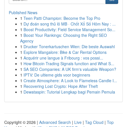
Published News
1
Teen Patti Champion: Become the Top Pro
1
Dự đoán song thủ lô MB · Chốt Xổ Số Hôm Nay : ...
1
Boost Productivity: Field Service Management So...
1
Boost Your Rankings: Choosing the Right SEO
Agency
1
Drucker Tonerkartuschen Wien: Die beste Auswahl
1
Explore Mangalore: Bike & Car Rental Options
1
Acquérir une langue à Fribourg : vos possi...
1
How Bitcoin Trading Signals function and What S...
1
SA SEO Companies: A UK firm's valuable Weapon?
1
IPTV: De ultieme gids voor beginners
1
Create Atmosphere: A Look to Flameless Candle I...
1
Recovering Lost Crypto: Hope After Theft
1
Dewataspin: Tutorial Lengkap bagi Pemain Pemula
Copyright © 2026 |
Advanced Search
|
Live
|
Tag Cloud
|
Top