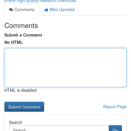
online-high-quality-research-chemicals
Comments
Who Upvoted
Comments
Submit a Comment
No HTML
HTML is disabled
Report Page
Search
Go