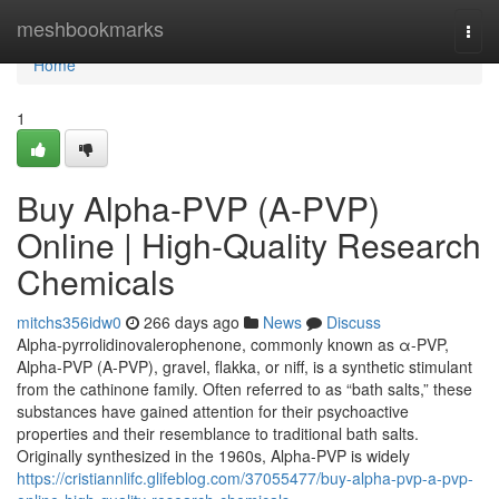
Home
meshbookmarks
Togg
navi
Home
1
Buy Alpha-PVP (A-PVP)
Online | High-Quality Research
Chemicals
mitchs356idw0
266 days ago
News
Discuss
Alpha-pyrrolidinovalerophenone, commonly known as α-PVP,
Alpha-PVP (A-PVP), gravel, flakka, or niff, is a synthetic stimulant
from the cathinone family. Often referred to as “bath salts,” these
substances have gained attention for their psychoactive
properties and their resemblance to traditional bath salts.
Originally synthesized in the 1960s, Alpha-PVP is widely
https://cristiannlifc.glifeblog.com/37055477/buy-alpha-pvp-a-pvp-