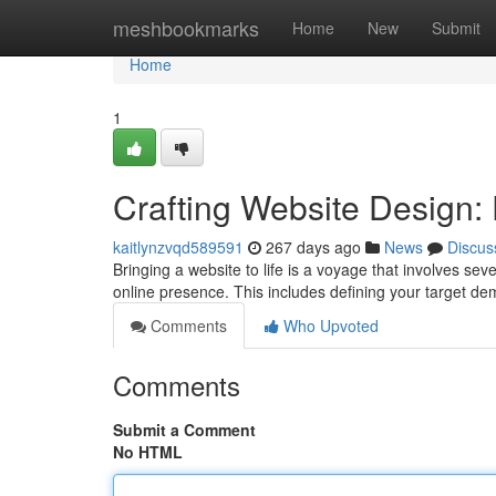
Home
meshbookmarks
Home
New
Submit
Home
1
Crafting Website Design:
kaitlynzvqd589591
267 days ago
News
Discus
Bringing a website to life is a voyage that involves sever
online presence. This includes defining your target d
Comments
Who Upvoted
Comments
Submit a Comment
No HTML