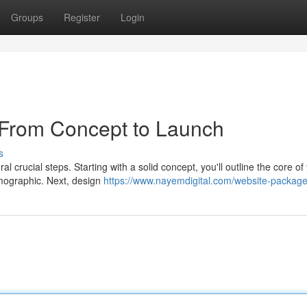
Groups
Register
Login
 From Concept to Launch
s
al crucial steps. Starting with a solid concept, you'll outline the core of
emographic. Next, design
https://www.nayemdigital.com/website-packag