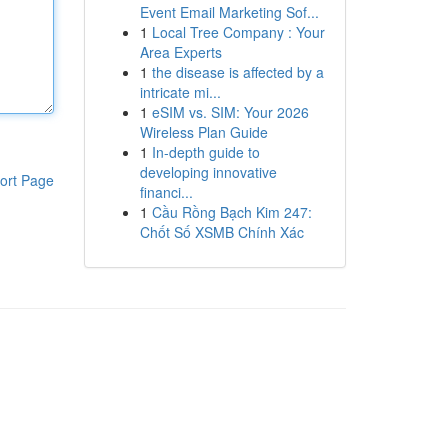
Event Email Marketing Sof...
1
Local Tree Company : Your
Area Experts
1
the disease is affected by a
intricate mi...
1
eSIM vs. SIM: Your 2026
Wireless Plan Guide
1
In-depth guide to
developing innovative
ort Page
financi...
1
Cầu Rồng Bạch Kim 247:
Chốt Số XSMB Chính Xác