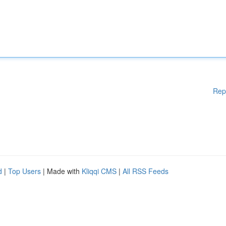
Rep
d
|
Top Users
| Made with
Kliqqi CMS
|
All RSS Feeds