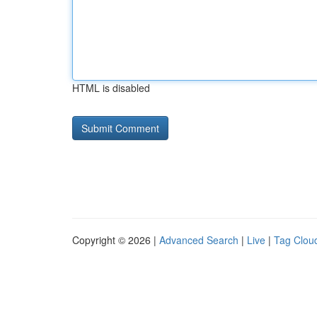
HTML is disabled
Copyright © 2026 |
Advanced Search
|
Live
|
Tag Clou