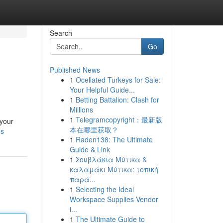
Search
Go
Published News
1
Ocellated Turkeys for Sale:
Your Helpful Guide...
1
Betting Battalion: Clash for
Millions
1
Telegramcopyright：最新版
 your
本在哪里获取？
es
1
Raden138: The Ultimate
Guide & Link
1
Σουβλάκια Μύτικα &
καλαμάκι Μύτικα: τοπική
παρά...
1
Selecting the Ideal
Workspace Supplies Vendor
i...
1
The Ultimate Guide to