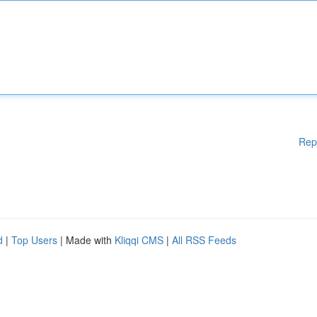
Rep
d
|
Top Users
| Made with
Kliqqi CMS
|
All RSS Feeds