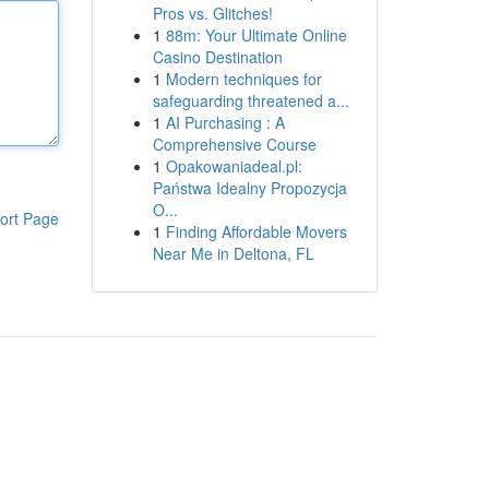
Pros vs. Glitches!
1
88m: Your Ultimate Online
Casino Destination
1
Modern techniques for
safeguarding threatened a...
1
AI Purchasing : A
Comprehensive Course
1
Opakowaniadeal.pl:
Państwa Idealny Propozycja
O...
ort Page
1
Finding Affordable Movers
Near Me in Deltona, FL