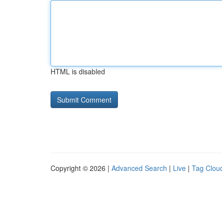
HTML is disabled
Copyright © 2026 |
Advanced Search
|
Live
|
Tag Clou