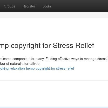
Groups
Register
Login
p copyright for Stress Relief
elcome companion for many. Finding effective ways to manage stress i
er of natural alternatives
ing-relaxation-hemp-copyright-for-stress-relief