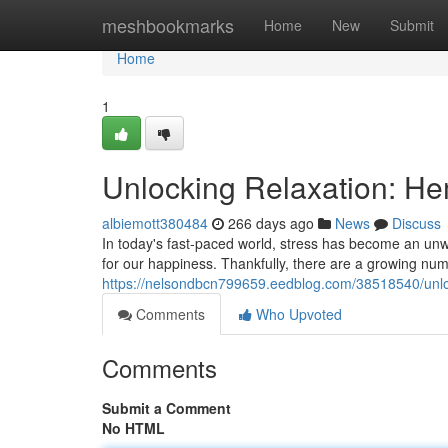
Home
meshbookmarks
Home
New
Submit
Home
1
Unlocking Relaxation: Hem
albiemott380484
266 days ago
News
Discuss
In today's fast-paced world, stress has become an unw
for our happiness. Thankfully, there are a growing numb
https://nelsondbcn799659.eedblog.com/38518540/unlock
Comments
Who Upvoted
Comments
Submit a Comment
No HTML