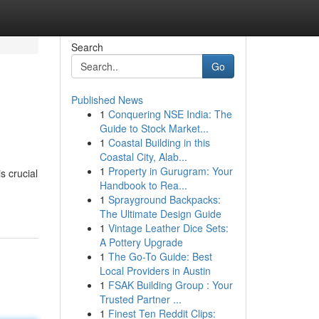
Search
Go
Published News
1
Conquering NSE India: The
Guide to Stock Market...
1
Coastal Building in this
Coastal City, Alab...
1
Property in Gurugram: Your
s crucial
Handbook to Rea...
1
Sprayground Backpacks:
The Ultimate Design Guide
1
Vintage Leather Dice Sets:
A Pottery Upgrade
1
The Go-To Guide: Best
Local Providers in Austin
1
FSAK Building Group : Your
Trusted Partner ...
1
Finest Ten Reddit Clips: