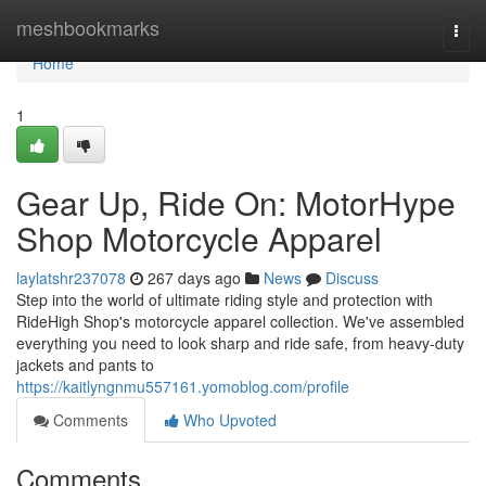
Home
meshbookmarks
Togg
navi
Home
1
Gear Up, Ride On: MotorHype
Shop Motorcycle Apparel
laylatshr237078
267 days ago
News
Discuss
Step into the world of ultimate riding style and protection with
RideHigh Shop's motorcycle apparel collection. We've assembled
everything you need to look sharp and ride safe, from heavy-duty
jackets and pants to
https://kaitlyngnmu557161.yomoblog.com/profile
Comments
Who Upvoted
Comments