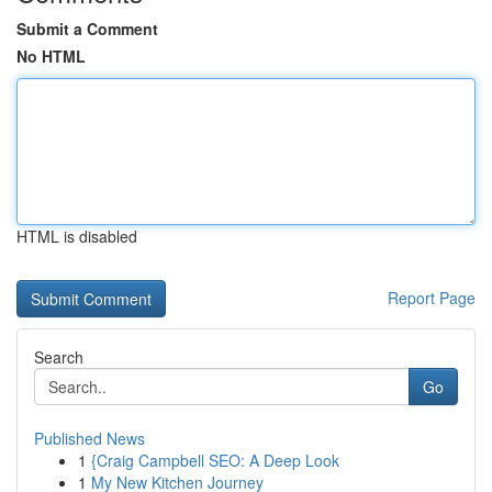
Submit a Comment
No HTML
HTML is disabled
Report Page
Search
Go
Published News
1
{Craig Campbell SEO: A Deep Look
1
My New Kitchen Journey