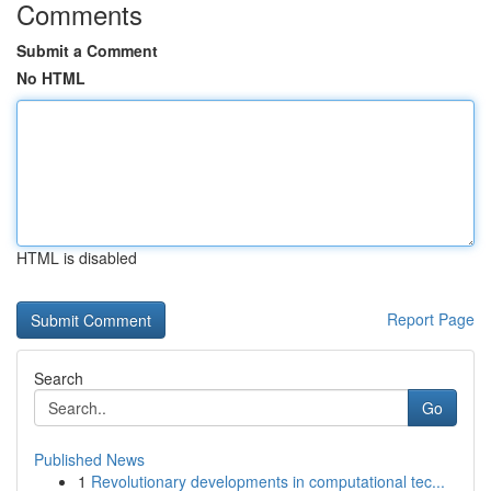
Comments
Submit a Comment
No HTML
HTML is disabled
Report Page
Search
Go
Published News
1
Revolutionary developments in computational tec...