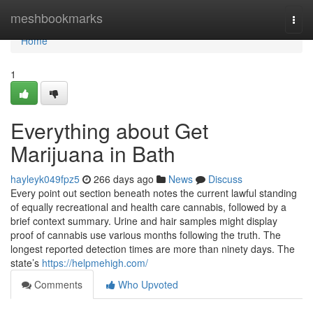
Home
meshbookmarks
Togg
navi
Home
1
Everything about Get
Marijuana in Bath
hayleyk049fpz5
266 days ago
News
Discuss
Every point out section beneath notes the current lawful standing
of equally recreational and health care cannabis, followed by a
brief context summary. Urine and hair samples might display
proof of cannabis use various months following the truth. The
longest reported detection times are more than ninety days. The
state’s
https://helpmehigh.com/
Comments
Who Upvoted