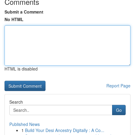
Comments
Submit a Comment
No HTML
HTML is disabled
Report Page
Search
Go
Published News
1
Build Your Desi Ancestry Digitally : A Co...