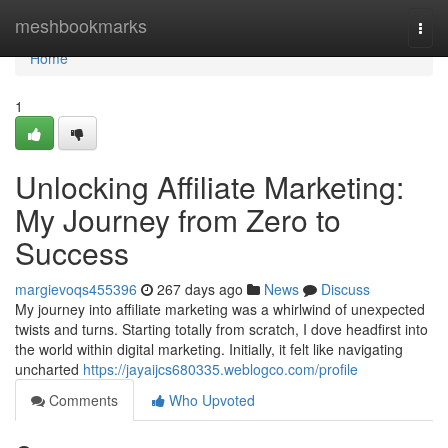
Home
meshbookmarks
Togg
navi
Home
1
Unlocking Affiliate Marketing:
My Journey from Zero to
Success
margievoqs455396
267 days ago
News
Discuss
My journey into affiliate marketing was a whirlwind of unexpected
twists and turns. Starting totally from scratch, I dove headfirst into
the world within digital marketing. Initially, it felt like navigating
uncharted
https://jayaijcs680335.weblogco.com/profile
Comments
Who Upvoted