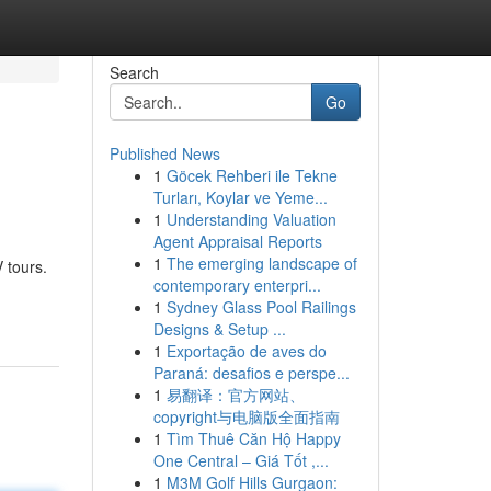
Search
Go
Published News
1
Göcek Rehberi ile Tekne
Turları, Koylar ve Yeme...
1
Understanding Valuation
Agent Appraisal Reports
1
The emerging landscape of
 tours.
contemporary enterpri...
1
Sydney Glass Pool Railings
Designs & Setup ...
1
Exportação de aves do
Paraná: desafios e perspe...
1
易翻译：官方网站、
copyright与电脑版全面指南
1
Tìm Thuê Căn Hộ Happy
One Central – Giá Tốt ,...
1
M3M Golf Hills Gurgaon: