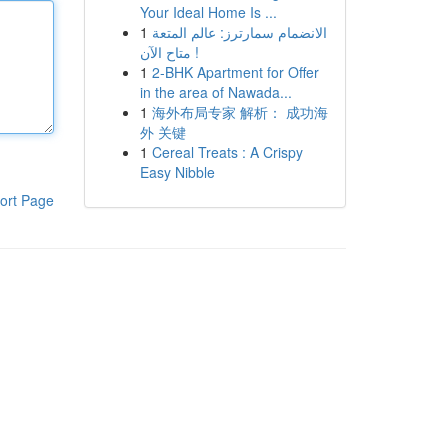
Your Ideal Home Is ...
1
الانضمام سمارترز: عالم المتعة
متاح الآن !
1
2-BHK Apartment for Offer
in the area of Nawada...
1
海外布局专家 解析： 成功海
外 关键
1
Cereal Treats : A Crispy
Easy Nibble
ort Page