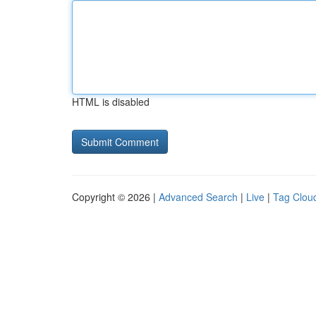
HTML is disabled
Copyright © 2026 |
Advanced Search
|
Live
|
Tag Clou