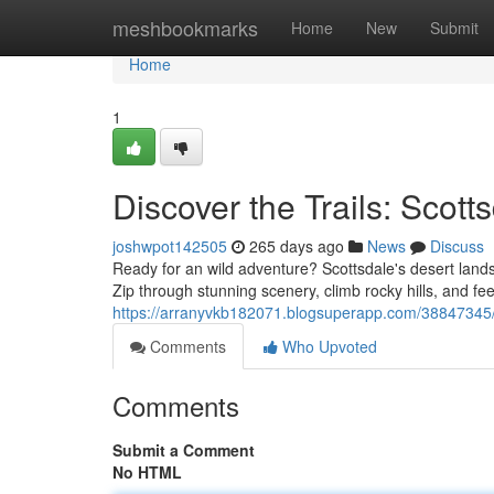
Home
meshbookmarks
Home
New
Submit
Home
1
Discover the Trails: Scot
joshwpot142505
265 days ago
News
Discuss
Ready for an wild adventure? Scottsdale's desert lands
Zip through stunning scenery, climb rocky hills, and fe
https://arranyvkb182071.blogsuperapp.com/38847345/e
Comments
Who Upvoted
Comments
Submit a Comment
No HTML