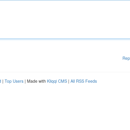
Rep
d
|
Top Users
| Made with
Kliqqi CMS
|
All RSS Feeds