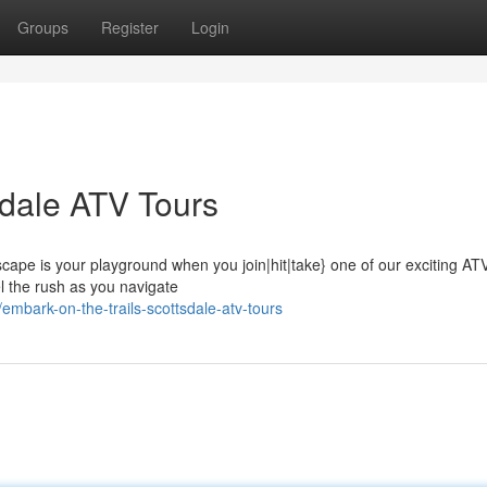
Groups
Register
Login
tsdale ATV Tours
cape is your playground when you join|hit|take} one of our exciting ATV
el the rush as you navigate
mbark-on-the-trails-scottsdale-atv-tours