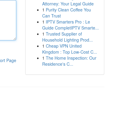
Attorney: Your Legal Guide
1
Purity Clean Coffee You
Can Trust
1
IPTV Smarters Pro : Le
Guide CompletIPTV Smarte...
1
Trusted Supplier of
Household Lighting Prod...
1
Cheap VPN United
Kingdom : Top Low-Cost C...
1
The Home Inspection: Our
ort Page
Residence's C...