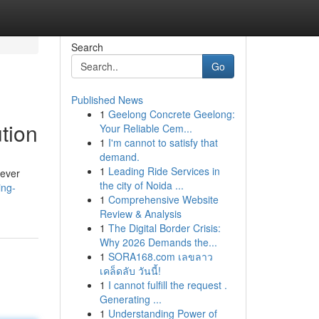
Search
Go
Published News
1
Geelong Concrete Geelong:
ution
Your Reliable Cem...
1
I'm cannot to satisfy that
demand.
1
Leading Ride Services in
 ever
the city of Noida ...
ing-
1
Comprehensive Website
Review & Analysis
1
The Digital Border Crisis:
Why 2026 Demands the...
1
SORA168.com เลขลาว
เคล็ดลับ วันนี้!
1
I cannot fulfill the request .
Generating ...
1
Understanding Power of