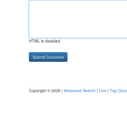
HTML is disabled
Copyright © 2026 |
Advanced Search
|
Live
|
Tag Clou