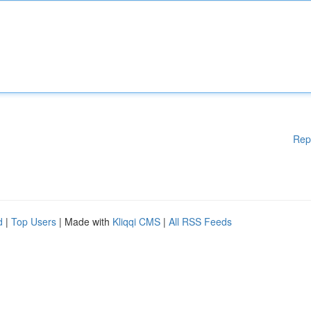
Rep
d
|
Top Users
| Made with
Kliqqi CMS
|
All RSS Feeds