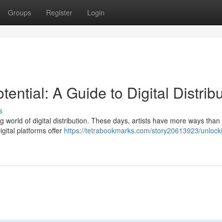
Groups
Register
Login
ential: A Guide to Digital Distrib
s
ing world of digital distribution. These days, artists have more ways than
gital platforms offer
https://tetrabookmarks.com/story20613923/unlock