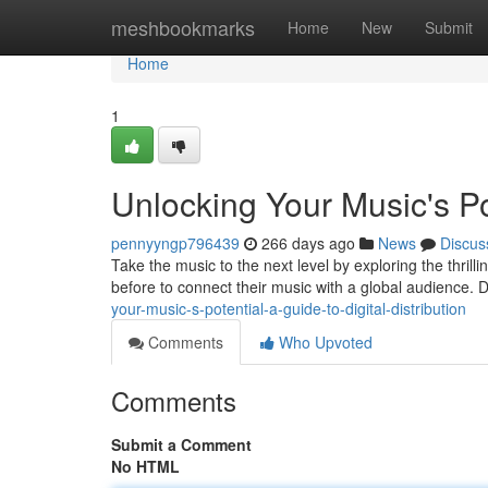
Home
meshbookmarks
Home
New
Submit
Home
1
Unlocking Your Music's Pot
pennyyngp796439
266 days ago
News
Discus
Take the music to the next level by exploring the thrill
before to connect their music with a global audience. Di
your-music-s-potential-a-guide-to-digital-distribution
Comments
Who Upvoted
Comments
Submit a Comment
No HTML