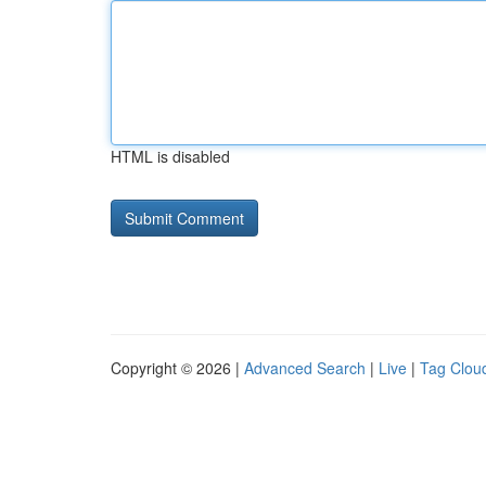
HTML is disabled
Copyright © 2026 |
Advanced Search
|
Live
|
Tag Clou