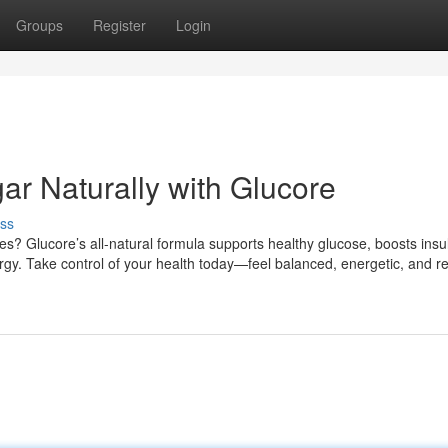
Groups
Register
Login
ar Naturally with Glucore
ss
s? Glucore’s all-natural formula supports healthy glucose, boosts insu
rgy. Take control of your health today—feel balanced, energetic, and re