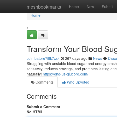
Home
meshbookmarks
Home
New
Submit
Home
1
Transform Your Blood Sug
coimbatore7i9k7xx4
267 days ago
News
Discu
Struggling with unstable blood sugar and energy crashe
sensitivity, reduces cravings, and promotes lasting ene
naturally!
https://eng-us-glucore.com/
Comments
Who Upvoted
Comments
Submit a Comment
No HTML