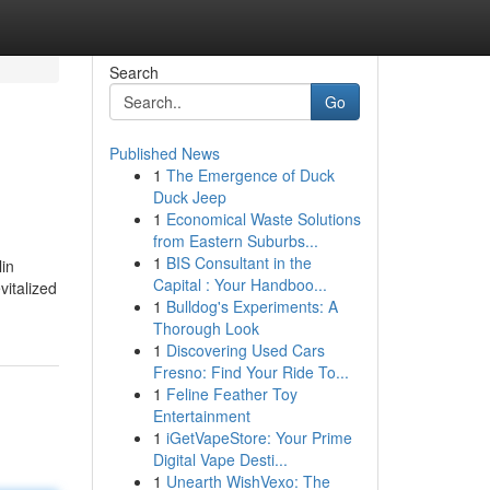
Search
Go
Published News
1
The Emergence of Duck
Duck Jeep
1
Economical Waste Solutions
from Eastern Suburbs...
1
BIS Consultant in the
lin
Capital : Your Handboo...
vitalized
1
Bulldog's Experiments: A
Thorough Look
1
Discovering Used Cars
Fresno: Find Your Ride To...
1
Feline Feather Toy
Entertainment
1
iGetVapeStore: Your Prime
Digital Vape Desti...
1
Unearth WishVexo: The