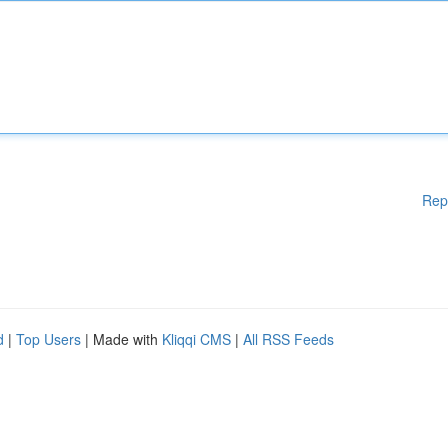
Rep
d
|
Top Users
| Made with
Kliqqi CMS
|
All RSS Feeds