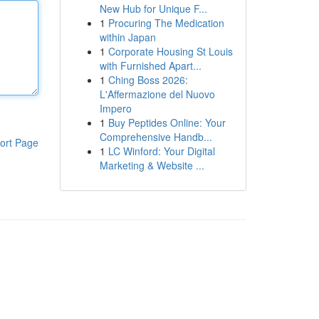
New Hub for Unique F...
1
Procuring The Medication
within Japan
1
Corporate Housing St Louis
with Furnished Apart...
1
Ching Boss 2026:
L'Affermazione del Nuovo
Impero
1
Buy Peptides Online: Your
Comprehensive Handb...
ort Page
1
LC Winford: Your Digital
Marketing & Website ...