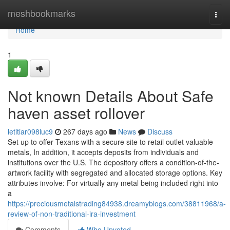
Home
meshbookmarks
Togg
navi
Home
1
Not known Details About Safe
haven asset rollover
letitiar098luc9
267 days ago
News
Discuss
Set up to offer Texans with a secure site to retail outlet valuable
metals, In addition, it accepts deposits from individuals and
institutions over the U.S. The depository offers a condition-of-the-
artwork facility with segregated and allocated storage options. Key
attributes involve: For virtually any metal being included right into
a
https://preciousmetalstrading84938.dreamyblogs.com/38811968/a-
review-of-non-traditional-ira-investment
Comments
Who Upvoted