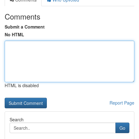
Comments
Submit a Comment
No HTML
HTML is disabled
Report Page
Search
Go