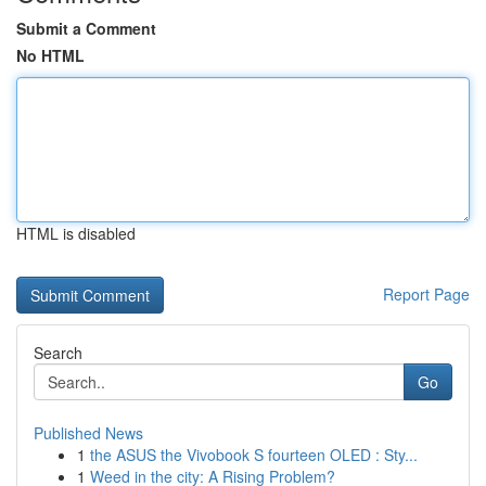
Submit a Comment
No HTML
HTML is disabled
Report Page
Search
Go
Published News
1
the ASUS the Vivobook S fourteen OLED : Sty...
1
Weed in the city: A Rising Problem?