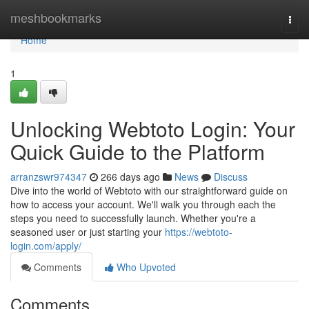
Home
meshbookmarks
Togg
navi
Home
1
Unlocking Webtoto Login: Your
Quick Guide to the Platform
arranzswr974347
266 days ago
News
Discuss
Dive into the world of Webtoto with our straightforward guide on
how to access your account. We'll walk you through each the
steps you need to successfully launch. Whether you're a
seasoned user or just starting your
https://webtoto-
login.com/apply/
Comments
Who Upvoted
Comments