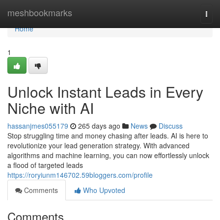
Home
meshbookmarks
Togg
navi
Home
1
Unlock Instant Leads in Every
Niche with AI
hassanjmes055179
265 days ago
News
Discuss
Stop struggling time and money chasing after leads. AI is here to
revolutionize your lead generation strategy. With advanced
algorithms and machine learning, you can now effortlessly unlock
a flood of targeted leads
https://roryiunm146702.59bloggers.com/profile
Comments
Who Upvoted
Comments