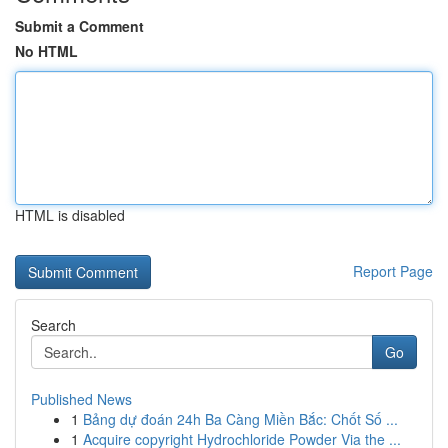
Submit a Comment
No HTML
HTML is disabled
Report Page
Search
Go
Published News
1
Bảng dự đoán 24h Ba Càng Miền Bắc: Chốt Số ...
1
Acquire copyright Hydrochloride Powder Via the ...