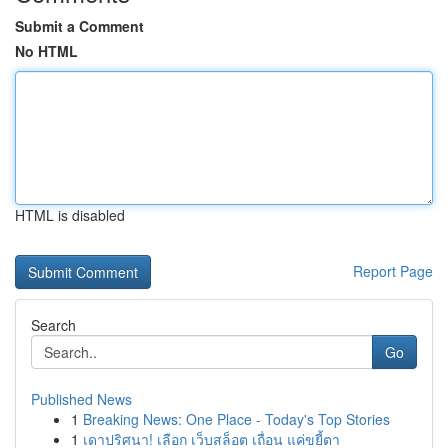
Submit a Comment
No HTML
HTML is disabled
Report Page
Search
Go
Published News
1
Breaking News: One Place - Today's Top Stories
1
เดาปริศนา! เลือก เว็บสล็อต เถื่อน แค่ขยี้ตา