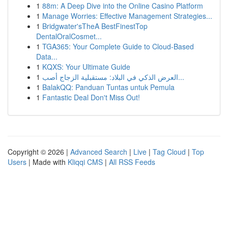
1
88m: A Deep Dive into the Online Casino Platform
1
Manage Worries: Effective Management Strategies...
1
Bridgwater'sTheA BestFinestTop
DentalOralCosmet...
1
TGA365: Your Complete Guide to Cloud-Based
Data...
1
KQXS: Your Ultimate Guide
1
العرض الذكي في البلاد: مستقبلية الزجاج أصب...
1
BalakQQ: Panduan Tuntas untuk Pemula
1
Fantastic Deal Don't Miss Out!
Copyright © 2026 |
Advanced Search
|
Live
|
Tag Cloud
|
Top
Users
| Made with
Kliqqi CMS
|
All RSS Feeds