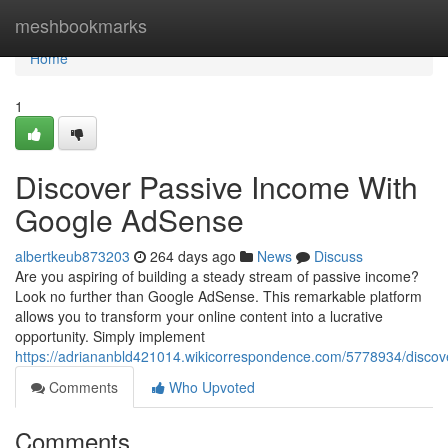
Home
meshbookmarks
Home
1
Discover Passive Income With
Google AdSense
albertkeub873203
264 days ago
News
Discuss
Are you aspiring of building a steady stream of passive income?
Look no further than Google AdSense. This remarkable platform
allows you to transform your online content into a lucrative
opportunity. Simply implement
https://adriananbld421014.wikicorrespondence.com/5778934/disc
Comments
Who Upvoted
Comments