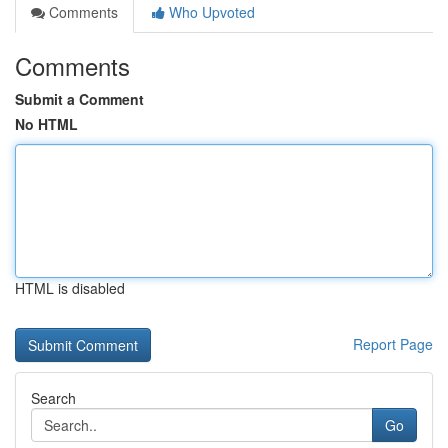
Comments
Who Upvoted
Comments
Submit a Comment
No HTML
HTML is disabled
Report Page
Search
Go