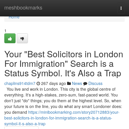
Home
meshbookmarks
Togg
navi
Home
1
Your "Best Solicitors in London
For Immigration" Search is a
Status Symbol. It's Also a Trap
chaplins914tdm7
267 days ago
News
Discuss
You live and work in London. This city is the global centre of
everything. It's a high-stakes, zero-sum, fast-paced world. You
don't just "do" things; you do them at the highest level. So, when
your future is on the line, you do what any smart Londoner does:
you demand
https://minibookmarking.com/story20712883/your-
best-solicitors-in-london-for-immigration-search-is-a-status-
symbol-it-s-also-a-trap