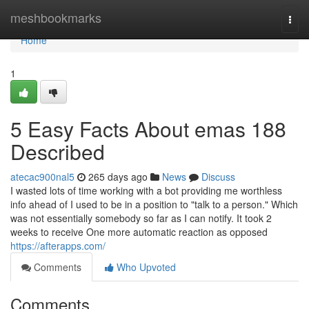
Home
meshbookmarks
Togg
navi
Home
1
5 Easy Facts About emas 188
Described
atecac900nal5
265 days ago
News
Discuss
I wasted lots of time working with a bot providing me worthless
info ahead of I used to be in a position to "talk to a person." Which
was not essentially somebody so far as I can notify. It took 2
weeks to receive One more automatic reaction as opposed
https://afterapps.com/
Comments
Who Upvoted
Comments