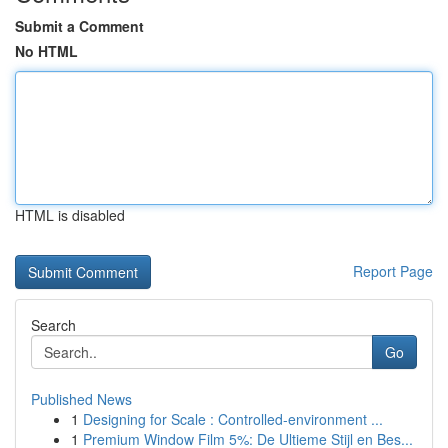
Submit a Comment
No HTML
HTML is disabled
Report Page
Search
Go
Published News
1
Designing for Scale : Controlled-environment ...
1
Premium Window Film 5%: De Ultieme Stijl en Bes...