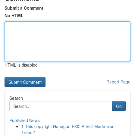
Submit a Comment
No HTML
HTML is disabled
Report Page
Search
Go
Published News
1
This copyright Handgun P80: A Self-Made Gun
Trend?