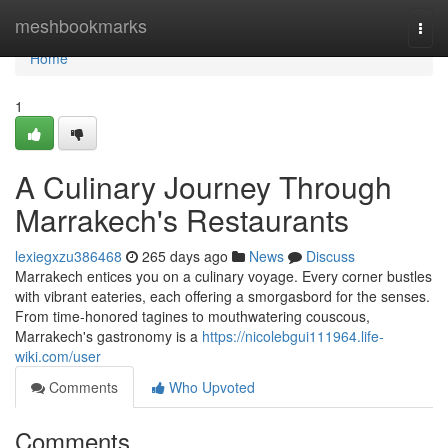
Home
meshbookmarks
Togg
navi
Home
1
A Culinary Journey Through
Marrakech's Restaurants
lexiegxzu386468
265 days ago
News
Discuss
Marrakech entices you on a culinary voyage. Every corner bustles
with vibrant eateries, each offering a smorgasbord for the senses.
From time-honored tagines to mouthwatering couscous,
Marrakech's gastronomy is a
https://nicolebgui111964.life-
wiki.com/user
Comments
Who Upvoted
Comments