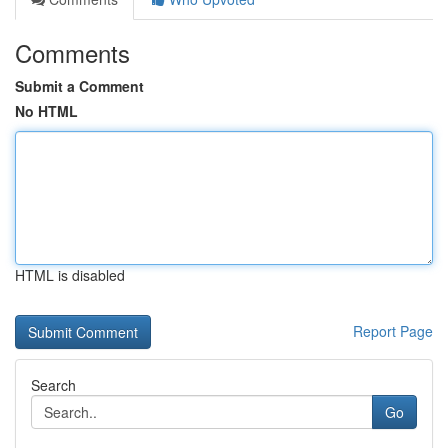
Comments
Submit a Comment
No HTML
HTML is disabled
Report Page
Search
Go