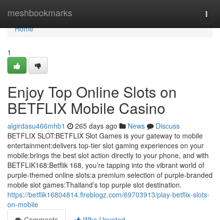
Home
meshbookmarks
Togg
navi
Home
1
Enjoy Top Online Slots on
BETFLIX Mobile Casino
algirdasu466mhb1
265 days ago
News
Discuss
BETFLIX SLOT:BETFLIX Slot Games is your gateway to mobile
entertainment:delivers top-tier slot gaming experiences on your
mobile:brings the best slot action directly to your phone, and with
BETFLIK168:Betflik 168, you’re tapping into the vibrant world of
purple-themed online slots:a premium selection of purple-branded
mobile slot games:Thailand’s top purple slot destination.
https://betflik16804814.fireblogz.com/69703913/play-betflix-slots-
on-mobile
Comments
Who Upvoted