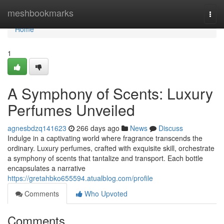
Home
meshbookmarks
Togg
navi
Home
1
A Symphony of Scents: Luxury
Perfumes Unveiled
agnesbdzq141623
266 days ago
News
Discuss
Indulge in a captivating world where fragrance transcends the
ordinary. Luxury perfumes, crafted with exquisite skill, orchestrate
a symphony of scents that tantalize and transport. Each bottle
encapsulates a narrative
https://gretahbko655594.atualblog.com/profile
Comments
Who Upvoted
Comments