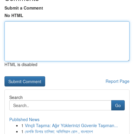
Submit a Comment
No HTML
HTML is disabled
Report Page
Search
Go
Published News
1
Vinçli Taşıma: Ağır Yüklerinizi Güvenle Taşıman...
1
ভেলকি ডিলার তালিকা: অফিসিয়াল রোল , বাংলাদেশ