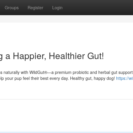
Groups
Register
Login
 a Happier, Healthier Gut!
ess naturally with WildGut®—a premium probiotic and herbal gut support
elp your pup feel their best every day. Healthy gut, happy dog!
https://w