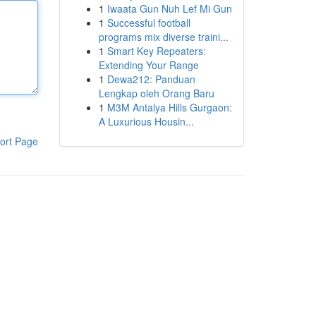
1
Iwaata Gun Nuh Lef Mi Gun
1
Successful football
programs mix diverse traini...
1
Smart Key Repeaters:
Extending Your Range
1
Dewa212: Panduan
Lengkap oleh Orang Baru
1
M3M Antalya Hills Gurgaon:
A Luxurious Housin...
ort Page