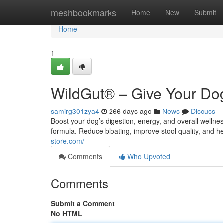
Home
meshbookmarks
Home
New
Submit
Home
1
WildGut® – Give Your Dog
samirg301zya4
266 days ago
News
Discuss
Boost your dog’s digestion, energy, and overall welln
formula. Reduce bloating, improve stool quality, and h
store.com/
Comments
Who Upvoted
Comments
Submit a Comment
No HTML