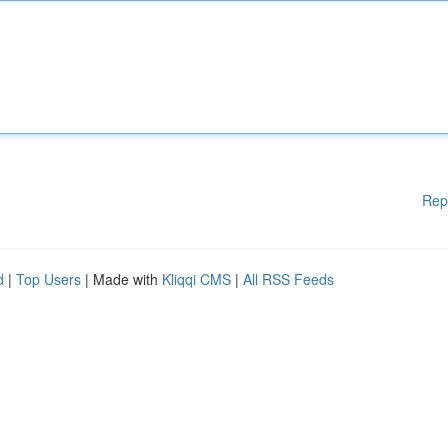
Rep
d
|
Top Users
| Made with
Kliqqi CMS
|
All RSS Feeds