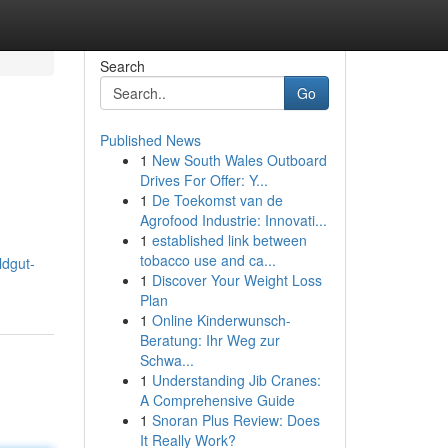
Search
Go
Published News
1
New South Wales Outboard
Drives For Offer: Y...
1
De Toekomst van de
Agrofood Industrie: Innovati...
1
established link between
tobacco use and ca...
ildgut-
1
Discover Your Weight Loss
Plan
1
Online Kinderwunsch-
Beratung: Ihr Weg zur
Schwa...
1
Understanding Jib Cranes:
A Comprehensive Guide
1
Snoran Plus Review: Does
It Really Work?