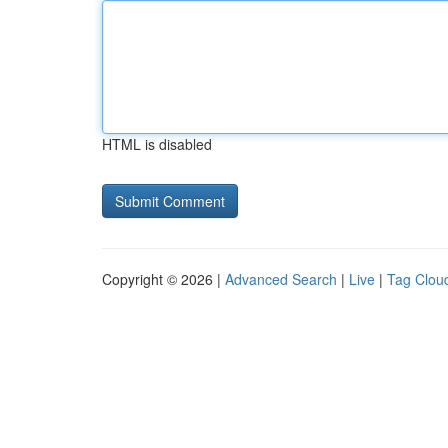
HTML is disabled
Copyright © 2026 |
Advanced Search
|
Live
|
Tag Clou