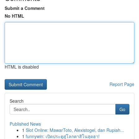
Submit a Comment
No HTML
HTML is disabled
Report Page
Search
Go
Published News
1
Slot Online: MawarToto, Alexistogel, dan Rupiah...
1
funnywin: เปิดประตูสู่โลกคาสิโนสุดฮา!