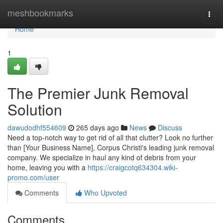
Home
meshbookmarks
Togg
navi
Home
1
The Premier Junk Removal
Solution
dawudodhf554609
265 days ago
News
Discuss
Need a top-notch way to get rid of all that clutter? Look no further
than [Your Business Name], Corpus Christi's leading junk removal
company. We specialize in haul any kind of debris from your
home, leaving you with a
https://craigcotq634304.wiki-
promo.com/user
Comments
Who Upvoted
Comments