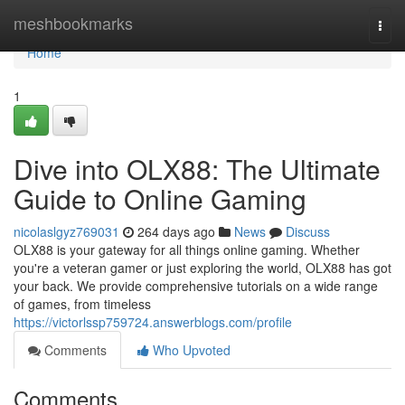
Home
meshbookmarks
Togg
navi
Home
1
Dive into OLX88: The Ultimate
Guide to Online Gaming
nicolaslgyz769031
264 days ago
News
Discuss
OLX88 is your gateway for all things online gaming. Whether
you're a veteran gamer or just exploring the world, OLX88 has got
your back. We provide comprehensive tutorials on a wide range
of games, from timeless
https://victorlssp759724.answerblogs.com/profile
Comments
Who Upvoted
Comments