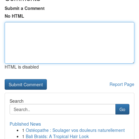
Submit a Comment
No HTML
HTML is disabled
Report Page
Search
Go
Published News
1
Ostéopathe : Soulager vos douleurs naturellement
1
Bali Braids: A Tropical Hair Look