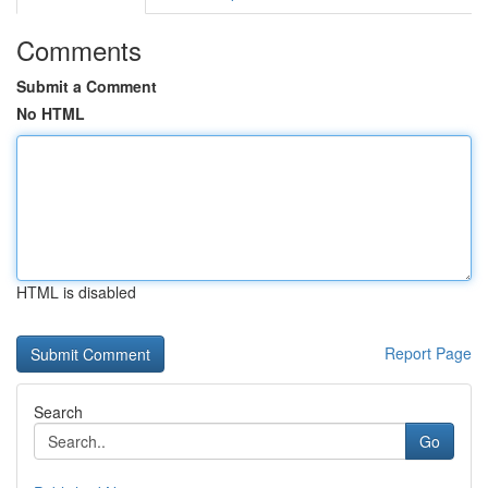
Comments
Submit a Comment
No HTML
HTML is disabled
Report Page
Search
Go