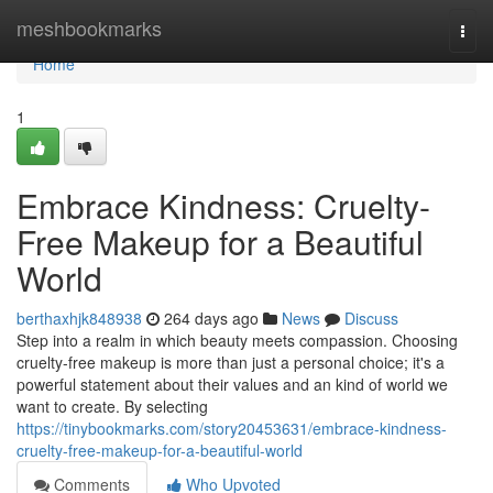
Home
meshbookmarks
Togg
navi
Home
1
Embrace Kindness: Cruelty-
Free Makeup for a Beautiful
World
berthaxhjk848938
264 days ago
News
Discuss
Step into a realm in which beauty meets compassion. Choosing
cruelty-free makeup is more than just a personal choice; it's a
powerful statement about their values and an kind of world we
want to create. By selecting
https://tinybookmarks.com/story20453631/embrace-kindness-
cruelty-free-makeup-for-a-beautiful-world
Comments
Who Upvoted