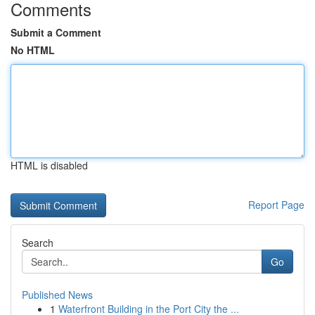
Comments
Submit a Comment
No HTML
HTML is disabled
Report Page
Search
Go
Published News
1
Waterfront Building in the Port City the ...