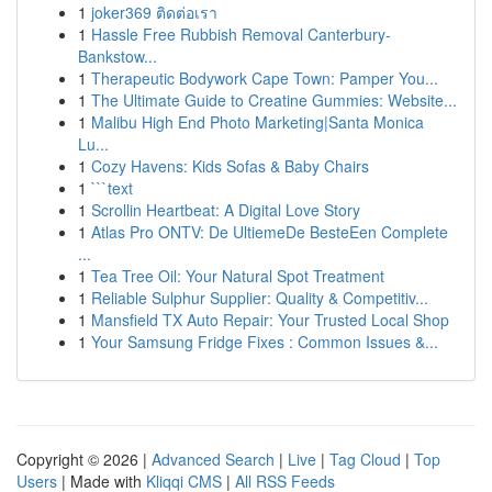
1
joker369 ติดต่อเรา
1
Hassle Free Rubbish Removal Canterbury-
Bankstow...
1
Therapeutic Bodywork Cape Town: Pamper You...
1
The Ultimate Guide to Creatine Gummies: Website...
1
Malibu High End Photo Marketing|Santa Monica
Lu...
1
Cozy Havens: Kids Sofas & Baby Chairs
1
```text
1
Scrollin Heartbeat: A Digital Love Story
1
Atlas Pro ONTV: De UltiemeDe BesteEen Complete
...
1
Tea Tree Oil: Your Natural Spot Treatment
1
Reliable Sulphur Supplier: Quality & Competitiv...
1
Mansfield TX Auto Repair: Your Trusted Local Shop
1
Your Samsung Fridge Fixes : Common Issues &...
Copyright © 2026 |
Advanced Search
|
Live
|
Tag Cloud
|
Top
Users
| Made with
Kliqqi CMS
|
All RSS Feeds