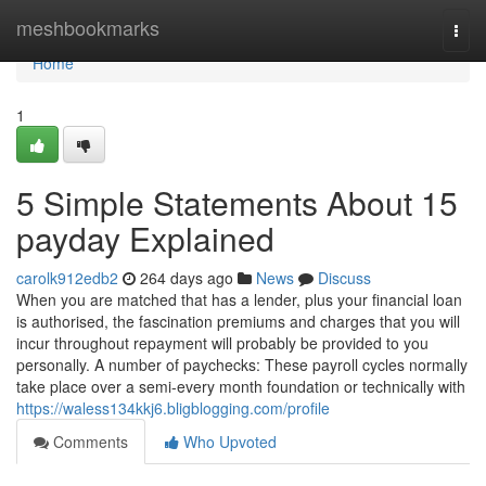
Home
meshbookmarks
Togg
navi
Home
1
5 Simple Statements About 15
payday Explained
carolk912edb2
264 days ago
News
Discuss
When you are matched that has a lender, plus your financial loan
is authorised, the fascination premiums and charges that you will
incur throughout repayment will probably be provided to you
personally. A number of paychecks: These payroll cycles normally
take place over a semi-every month foundation or technically with
https://waless134kkj6.bligblogging.com/profile
Comments
Who Upvoted