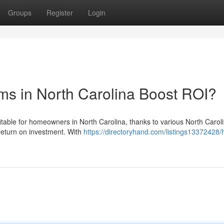
Groups
Register
Login
ms in North Carolina Boost ROI?
itable for homeowners in North Carolina, thanks to various North Caroli
 return on investment. With
https://directoryhand.com/listings13372428/