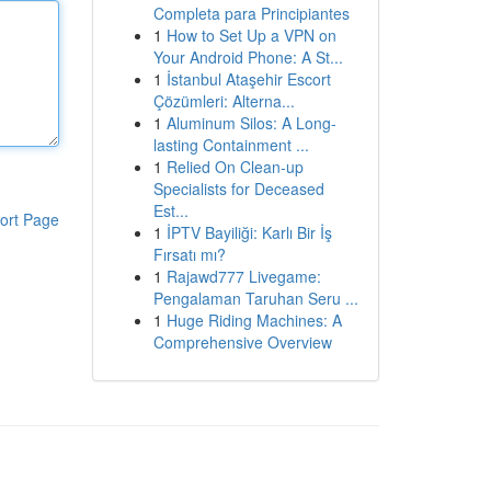
Completa para Principiantes
1
How to Set Up a VPN on
Your Android Phone: A St...
1
İstanbul Ataşehir Escort
Çözümleri: Alterna...
1
Aluminum Silos: A Long-
lasting Containment ...
1
Relied On Clean-up
Specialists for Deceased
Est...
ort Page
1
İPTV Bayiliği: Karlı Bir İş
Fırsatı mı?
1
Rajawd777 Livegame:
Pengalaman Taruhan Seru ...
1
Huge Riding Machines: A
Comprehensive Overview