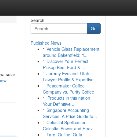
Search
Go
Published News
1
Vehicle Glass Replacement
around Bakersfield: Y...
1
Discover Your Perfect
Pickup Bed: Ford & ...
1
Jeremy Eveland: Utah
na solar
Lawyer Profile & Expertise
how-
1
Peacemaker Coffee
Company vs. Purity Coffee
1
iProducts in this nation :
Your Definitive ...
1
Singapore Accounting
Services: A Price Guide fo...
1
Celestial Spellcaster:
Celestial Power and Heav...
1
Tarot Online: Guía