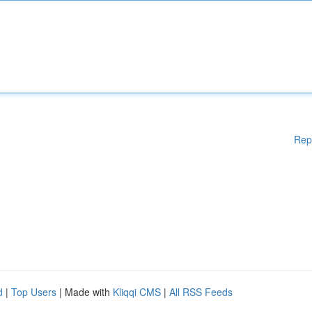
Rep
d
|
Top Users
| Made with
Kliqqi CMS
|
All RSS Feeds