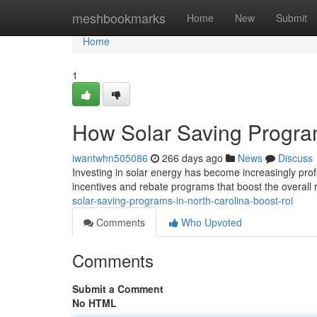
Home
meshbookmarks
Home
New
Submit
Home
1
How Solar Saving Progra
iwantwhn505086
266 days ago
News
Discuss
Investing in solar energy has become increasingly prof
incentives and rebate programs that boost the overall
solar-saving-programs-in-north-carolina-boost-roi
Comments
Who Upvoted
Comments
Submit a Comment
No HTML