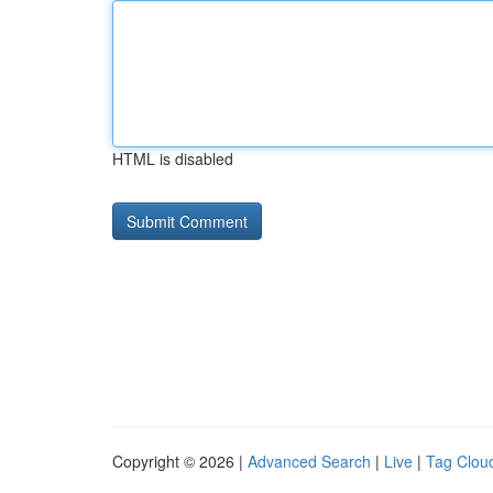
HTML is disabled
Copyright © 2026 |
Advanced Search
|
Live
|
Tag Clou