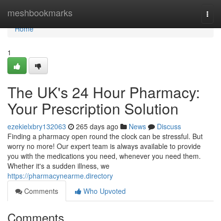
Home
meshbookmarks
Togg
navi
Home
1
The UK's 24 Hour Pharmacy:
Your Prescription Solution
ezekielxbry132063
265 days ago
News
Discuss
Finding a pharmacy open round the clock can be stressful. But
worry no more! Our expert team is always available to provide
you with the medications you need, whenever you need them.
Whether it's a sudden illness, we
https://pharmacynearme.directory
Comments
Who Upvoted
Comments