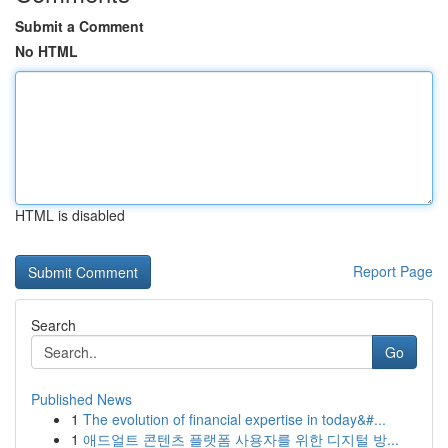
Submit a Comment
No HTML
HTML is disabled
Report Page
Search
Go
Published News
1
The evolution of financial expertise in today&#...
1
애드얼트 콘텐츠 플랫폼 사용자를 위한 디지털 방...