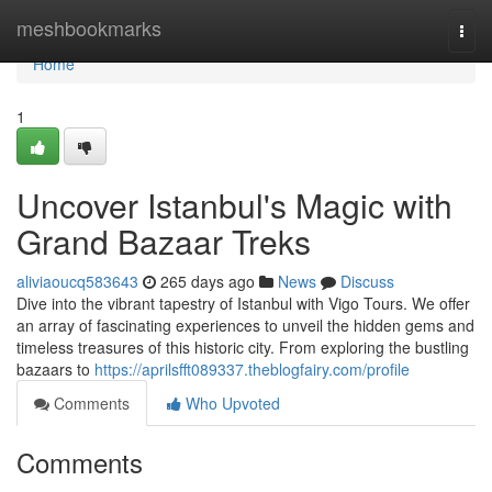
Home
meshbookmarks
Togg
navi
Home
1
Uncover Istanbul's Magic with
Grand Bazaar Treks
aliviaoucq583643
265 days ago
News
Discuss
Dive into the vibrant tapestry of Istanbul with Vigo Tours. We offer
an array of fascinating experiences to unveil the hidden gems and
timeless treasures of this historic city. From exploring the bustling
bazaars to
https://aprilsfft089337.theblogfairy.com/profile
Comments
Who Upvoted
Comments