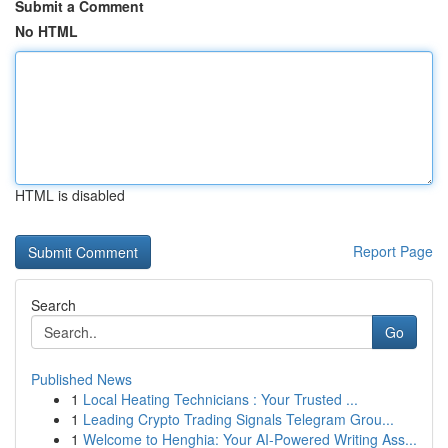
Submit a Comment
No HTML
HTML is disabled
Report Page
Search
Go
Published News
1
Local Heating Technicians : Your Trusted ...
1
Leading Crypto Trading Signals Telegram Grou...
1
Welcome to Henghia: Your AI-Powered Writing Ass...