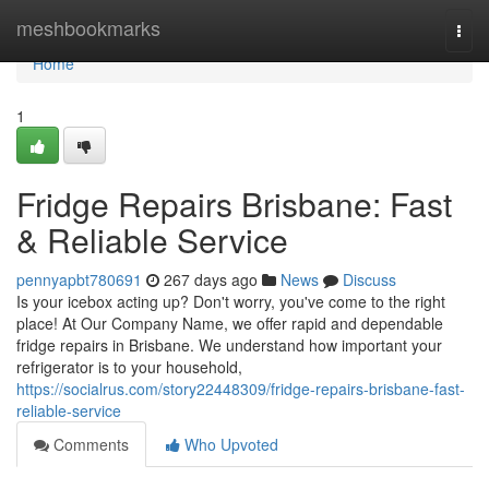
Home
meshbookmarks
Togg
navi
Home
1
Fridge Repairs Brisbane: Fast
& Reliable Service
pennyapbt780691
267 days ago
News
Discuss
Is your icebox acting up? Don't worry, you've come to the right
place! At Our Company Name, we offer rapid and dependable
fridge repairs in Brisbane. We understand how important your
refrigerator is to your household,
https://socialrus.com/story22448309/fridge-repairs-brisbane-fast-
reliable-service
Comments
Who Upvoted