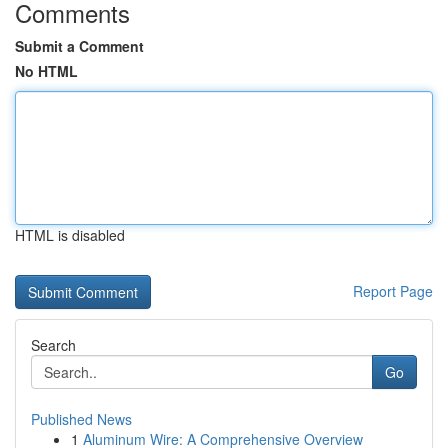
Comments
Submit a Comment
No HTML
HTML is disabled
Report Page
Search
Go
Published News
1
Aluminum Wire: A Comprehensive Overview