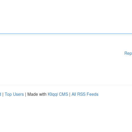
Rep
d
|
Top Users
| Made with
Kliqqi CMS
|
All RSS Feeds