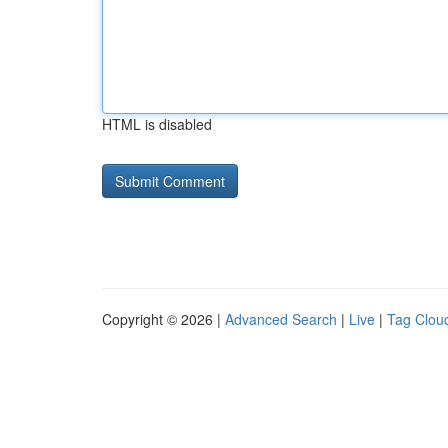
HTML is disabled
Copyright © 2026 |
Advanced Search
|
Live
|
Tag Clou