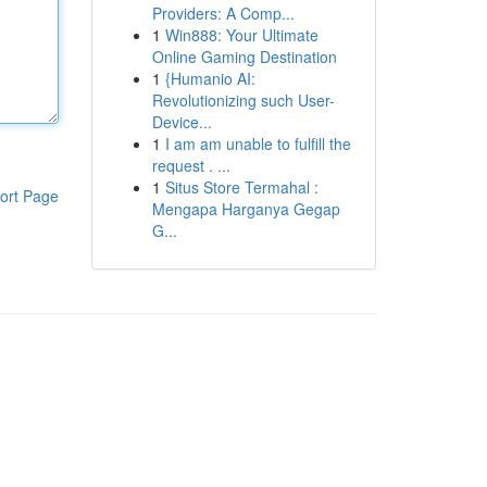
Providers: A Comp...
1
Win888: Your Ultimate
Online Gaming Destination
1
{Humanio AI:
Revolutionizing such User-
Device...
1
I am am unable to fulfill the
request . ...
1
Situs Store Termahal :
ort Page
Mengapa Harganya Gegap
G...