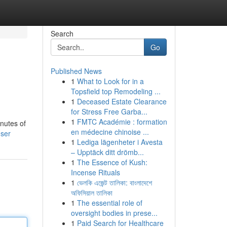
Search
Go
Published News
1
What to Look for in a
Topsfield top Remodeling ...
1
Deceased Estate Clearance
for Stress Free Garba...
1
FMTC Académie : formation
inutes of
en médecine chinoise ...
user
1
Lediga lägenheter i Avesta
– Upptäck ditt drömb...
1
The Essence of Kush:
Incense Rituals
1
ভেলকি এজেন্ট তালিকা: বাংলাদেশে
অফিসিয়াল তালিকা
1
The essential role of
oversight bodies in prese...
1
Paid Search for Healthcare