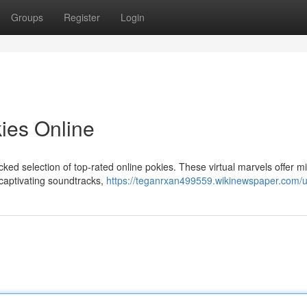
Groups
Register
Login
ies Online
icked selection of top-rated online pokies. These virtual marvels offer m
 captivating soundtracks,
https://teganrxan499559.wikinewspaper.com/