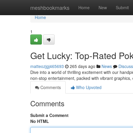
Home
meshbookmarks
Home
New
Submit
Home
1
Get Lucky: Top-Rated Pok
matteozjgj465693
265 days ago
News
Discuss
Dive into a world of thrilling excitement with our handp
non-stop entertainment, packed with vibrant graphics,
Comments
Who Upvoted
Comments
Submit a Comment
No HTML