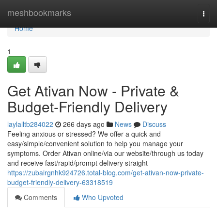
Home
meshbookmarks
Togg
navi
Home
1
Get Ativan Now - Private &
Budget-Friendly Delivery
laylalltb284022
266 days ago
News
Discuss
Feeling anxious or stressed? We offer a quick and
easy/simple/convenient solution to help you manage your
symptoms. Order Ativan online/via our website/through us today
and receive fast/rapid/prompt delivery straight
https://zubairgnhk924726.total-blog.com/get-ativan-now-private-
budget-friendly-delivery-63318519
Comments
Who Upvoted