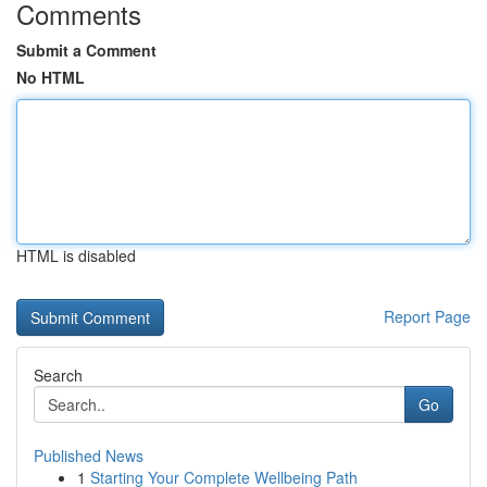
Comments
Submit a Comment
No HTML
HTML is disabled
Report Page
Search
Go
Published News
1
Starting Your Complete Wellbeing Path