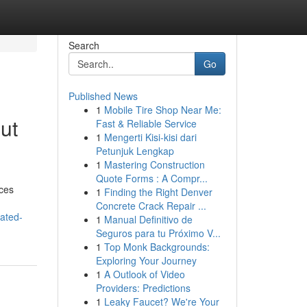
Search
Go
Published News
1
Mobile Tire Shop Near Me:
ut
Fast & Reliable Service
1
Mengerti Kisi-kisi dari
Petunjuk Lengkap
1
Mastering Construction
Quote Forms : A Compr...
ices
1
Finding the Right Denver
Concrete Crack Repair ...
ated-
1
Manual Definitivo de
Seguros para tu Próximo V...
1
Top Monk Backgrounds:
Exploring Your Journey
1
A Outlook of Video
Providers: Predictions
1
Leaky Faucet? We're Your