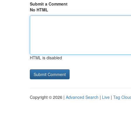
Submit a Comment
No HTML
HTML is disabled
Copyright © 2026 |
Advanced Search
|
Live
|
Tag Clou