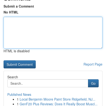
Submit a Comment
No HTML
HTML is disabled
Report Page
Search
Go
Published News
1
Local Benjamin Moore Paint Store Ridgefield, NJ...
1
GenF20 Plus Reviews: Does It Really Boost Muscl...