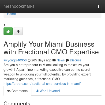
Home
meshbookmarks
Togg
navi
Home
1
Amplify Your Miami Business
with Fractional CMO Expertise
lucycnqj940958
265 days ago
News
Discuss
Are you a entrepreneur in Miami looking to maximize your
growth? A part-time marketing executive can be the secret
weapon to unlocking your full potential. By providing expert
marketing guidance, a fractional CMO
https://ardorc.com/fractional-cmo-services-in-miami/
Comments
Who Upvoted
Comments