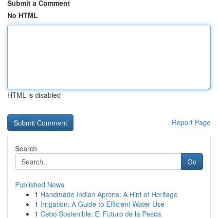
Submit a Comment
No HTML
HTML is disabled
Report Page
Search
Go
Published News
1
Handmade Indian Aprons: A Hint of Heritage
1
Irrigation: A Guide to Efficient Water Use
1
Cebo Sostenible: El Futuro de la Pesca