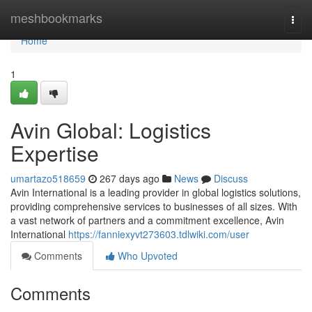
Home
meshbookmarks
Togg
navi
Home
1
Avin Global: Logistics
Expertise
umartazo518659
267 days ago
News
Discuss
Avin International is a leading provider in global logistics solutions,
providing comprehensive services to businesses of all sizes. With
a vast network of partners and a commitment excellence, Avin
International
https://fanniexyvt273603.tdlwiki.com/user
Comments
Who Upvoted
Comments