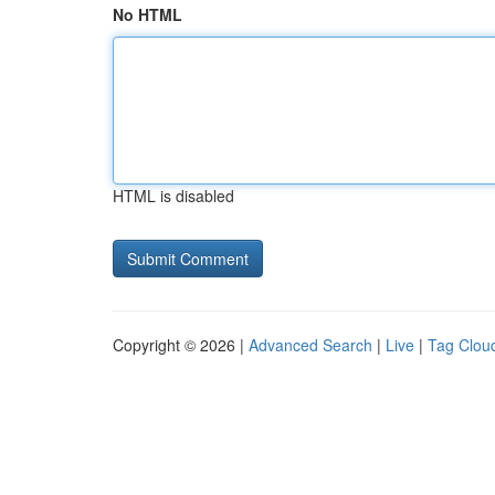
No HTML
HTML is disabled
Copyright © 2026 |
Advanced Search
|
Live
|
Tag Clou