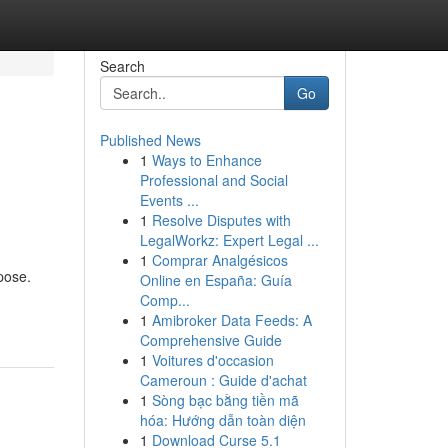
Search
Go
Published News
1
Ways to Enhance
Professional and Social
Events ...
1
Resolve Disputes with
LegalWorkz: Expert Legal ...
1
Comprar Analgésicos
pose.
Online en España: Guía
Comp...
1
Amibroker Data Feeds: A
Comprehensive Guide
1
Voitures d'occasion
Cameroun : Guide d'achat
1
Sòng bạc bằng tiền mã
hóa: Hướng dẫn toàn diện
1
Download Curse 5.1