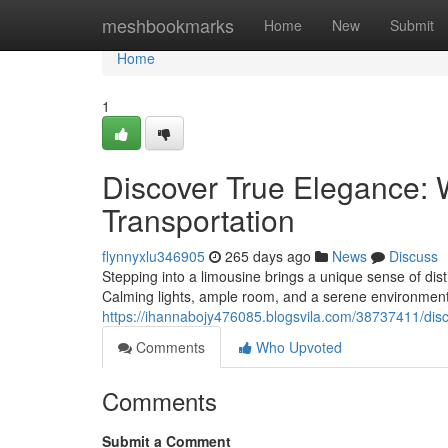
Home
meshbookmarks
Home
New
Submit
Home
1
Discover True Elegance:
Transportation
flynnyxlu346905
265 days ago
News
Discuss
Stepping into a limousine brings a unique sense of dis
Calming lights, ample room, and a serene environment 
https://ihannabojy476085.blogsvila.com/38737411/disc
Comments
Who Upvoted
Comments
Submit a Comment