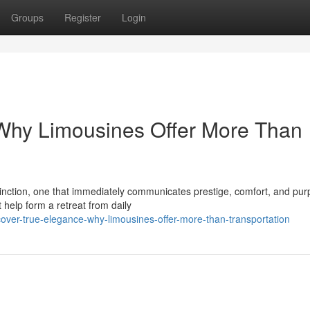
Groups
Register
Login
 Why Limousines Offer More Than
tinction, one that immediately communicates prestige, comfort, and pur
help form a retreat from daily
over-true-elegance-why-limousines-offer-more-than-transportation