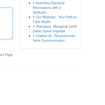
1
Seamless Electrical
Renovations with a
Dedicate...
1
Our Wellness : Your Path to
Total Health
1
{Ratudepo: Mengenal Lebih
Dekat Sosok Inspiratif
1
Chatbot IA : Révolutionnez
Votre Communication
ort Page