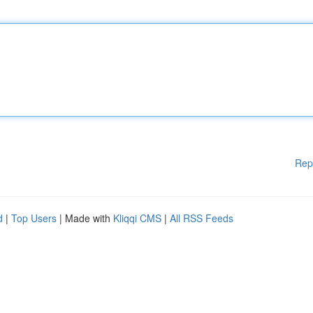
Rep
d
|
Top Users
| Made with
Kliqqi CMS
|
All RSS Feeds