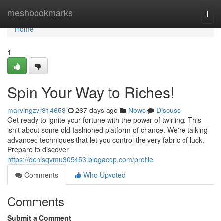
Home
meshbookmarks
Togg
navi
Home
1
Spin Your Way to Riches!
marvingzvr814653
267 days ago
News
Discuss
Get ready to ignite your fortune with the power of twirling. This
isn't about some old-fashioned platform of chance. We're talking
advanced techniques that let you control the very fabric of luck.
Prepare to discover
https://denisqvmu305453.blogacep.com/profile
Comments
Who Upvoted
Comments
Submit a Comment