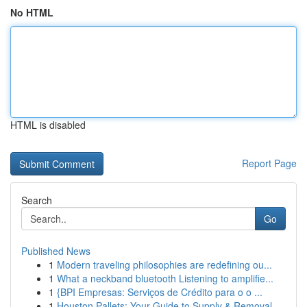
No HTML
HTML is disabled
Report Page
Search
Go
Published News
1
Modern traveling philosophies are redefining ou...
1
What a neckband bluetooth Listening to amplifie...
1
{BPI Empresas: Serviços de Crédito para o o ...
1
Houston Pallets: Your Guide to Supply & Removal