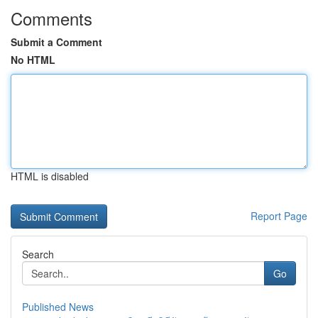
Comments
Submit a Comment
No HTML
HTML is disabled
Report Page
Search
Go
Published News