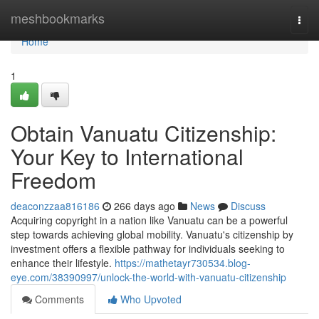
Home
meshbookmarks
Togg
navi
Home
1
Obtain Vanuatu Citizenship:
Your Key to International
Freedom
deaconzzaa816186
266 days ago
News
Discuss
Acquiring copyright in a nation like Vanuatu can be a powerful
step towards achieving global mobility. Vanuatu's citizenship by
investment offers a flexible pathway for individuals seeking to
enhance their lifestyle.
https://mathetayr730534.blog-
eye.com/38390997/unlock-the-world-with-vanuatu-citizenship
Comments
Who Upvoted