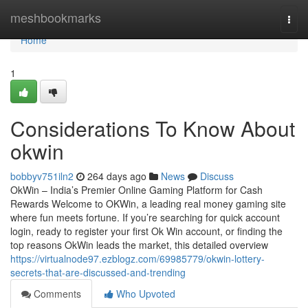
Home
meshbookmarks
Togg
navi
Home
1
Considerations To Know About
okwin
bobbyv751iln2
264 days ago
News
Discuss
OkWin – India’s Premier Online Gaming Platform for Cash
Rewards Welcome to OKWin, a leading real money gaming site
where fun meets fortune. If you’re searching for quick account
login, ready to register your first Ok Win account, or finding the
top reasons OkWin leads the market, this detailed overview
https://virtualnode97.ezblogz.com/69985779/okwin-lottery-
secrets-that-are-discussed-and-trending
Comments
Who Upvoted