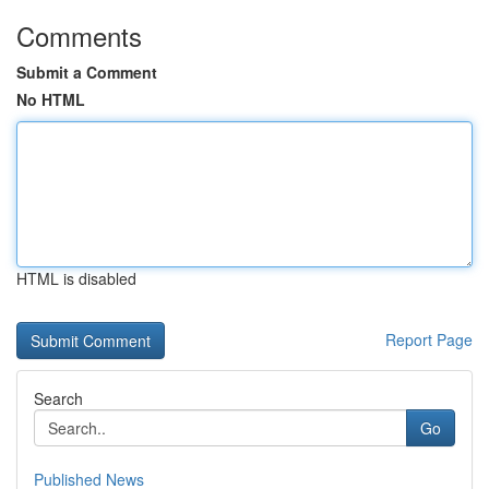
Comments
Submit a Comment
No HTML
HTML is disabled
Report Page
Search
Go
Published News