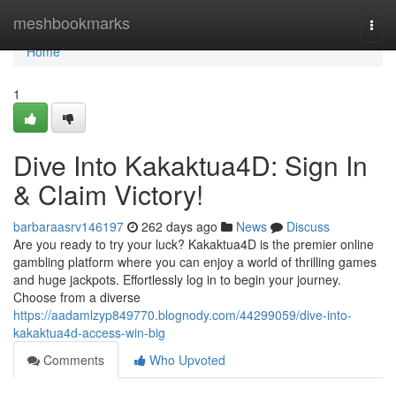
Home
meshbookmarks
Togg
navi
Home
1
Dive Into Kakaktua4D: Sign In
& Claim Victory!
barbaraasrv146197
262 days ago
News
Discuss
Are you ready to try your luck? Kakaktua4D is the premier online
gambling platform where you can enjoy a world of thrilling games
and huge jackpots. Effortlessly log in to begin your journey.
Choose from a diverse
https://aadamlzyp849770.blognody.com/44299059/dive-into-
kakaktua4d-access-win-big
Comments
Who Upvoted