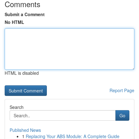
Comments
Submit a Comment
No HTML
HTML is disabled
Report Page
Search
Go
Published News
1
Replacing Your ABS Module: A Complete Guide