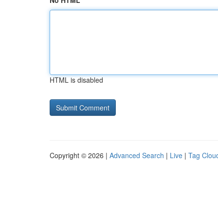
No HTML
HTML is disabled
Copyright © 2026 |
Advanced Search
|
Live
|
Tag Clou