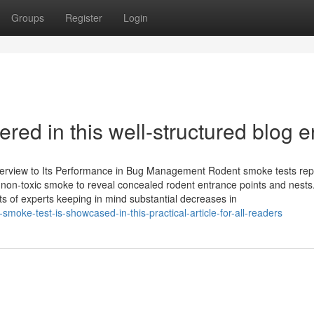
Groups
Register
Login
red in this well-structured blog e
rview to Its Performance in Bug Management Rodent smoke tests rep
g non-toxic smoke to reveal concealed rodent entrance points and nests
s of experts keeping in mind substantial decreases in
moke-test-is-showcased-in-this-practical-article-for-all-readers