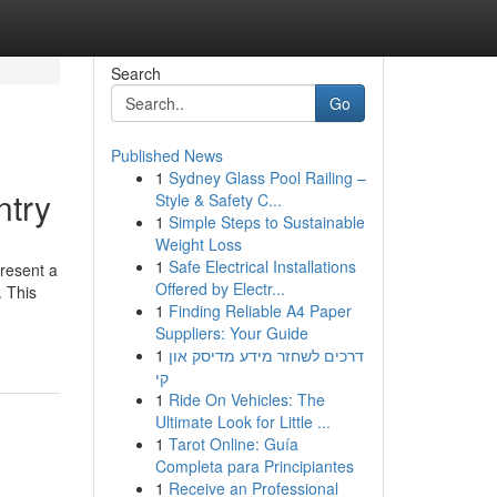
Search
Go
Published News
1
Sydney Glass Pool Railing –
ntry
Style & Safety C...
1
Simple Steps to Sustainable
Weight Loss
1
Safe Electrical Installations
resent a
Offered by Electr...
. This
1
Finding Reliable A4 Paper
Suppliers: Your Guide
1
דרכים לשחזר מידע מדיסק און
קי
1
Ride On Vehicles: The
Ultimate Look for Little ...
1
Tarot Online: Guía
Completa para Principiantes
1
Receive an Professional