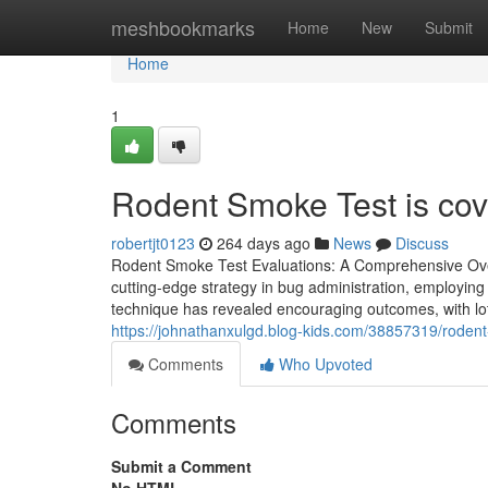
Home
meshbookmarks
Home
New
Submit
Home
1
Rodent Smoke Test is cove
robertjt0123
264 days ago
News
Discuss
Rodent Smoke Test Evaluations: A Comprehensive Ove
cutting-edge strategy in bug administration, employin
technique has revealed encouraging outcomes, with lot
https://johnathanxulgd.blog-kids.com/38857319/rodent-s
Comments
Who Upvoted
Comments
Submit a Comment