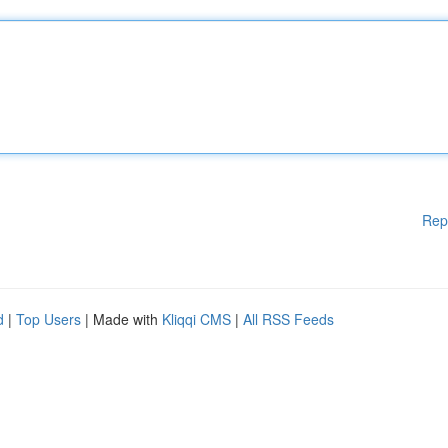
Rep
d
|
Top Users
| Made with
Kliqqi CMS
|
All RSS Feeds