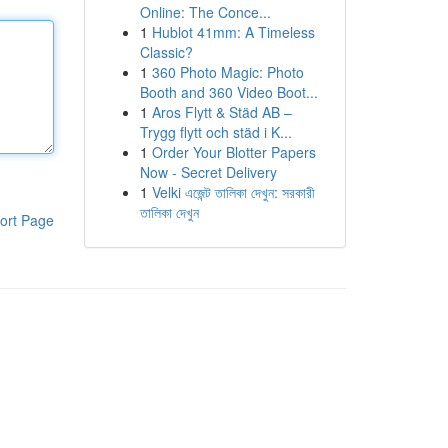
Online: The Conce...
1
Hublot 41mm: A Timeless
Classic?
1
360 Photo Magic: Photo
Booth and 360 Video Boot...
1
Aros Flytt & Städ AB –
Trygg flytt och städ i K...
1
Order Your Blotter Papers
Now - Secret Delivery
1
Velki এজেন্ট তালিকা দেখুন: সরকারী
তালিকা দেখুন
ort Page