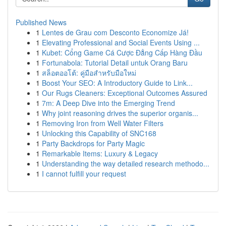
Published News
1
Lentes de Grau com Desconto Economize Já!
1
Elevating Professional and Social Events Using ...
1
Kubet: Cổng Game Cá Cược Đẳng Cấp Hàng Đầu
1
Fortunabola: Tutorial Detail untuk Orang Baru
1
สล็อตออโต้: คู่มือสำหรับมือใหม่
1
Boost Your SEO: A Introductory Guide to Link...
1
Our Rugs Cleaners: Exceptional Outcomes Assured
1
7m: A Deep Dive into the Emerging Trend
1
Why joint reasoning drives the superior organis...
1
Removing Iron from Well Water Filters
1
Unlocking this Capability of SNC168
1
Party Backdrops for Party Magic
1
Remarkable Items: Luxury & Legacy
1
Understanding the way detailed research methodo...
1
I cannot fulfill your request