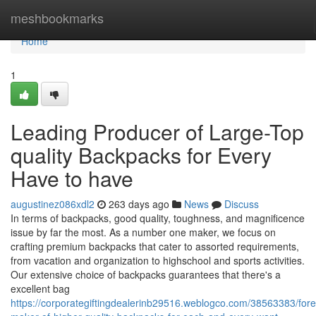
Home
meshbookmarks
Home
1
Leading Producer of Large-Top
quality Backpacks for Every
Have to have
augustinez086xdl2
263 days ago
News
Discuss
In terms of backpacks, good quality, toughness, and magnificence
issue by far the most. As a number one maker, we focus on
crafting premium backpacks that cater to assorted requirements,
from vacation and organization to highschool and sports activities.
Our extensive choice of backpacks guarantees that there's a
excellent bag
https://corporategiftingdealerinb29516.weblogco.com/38563383/for