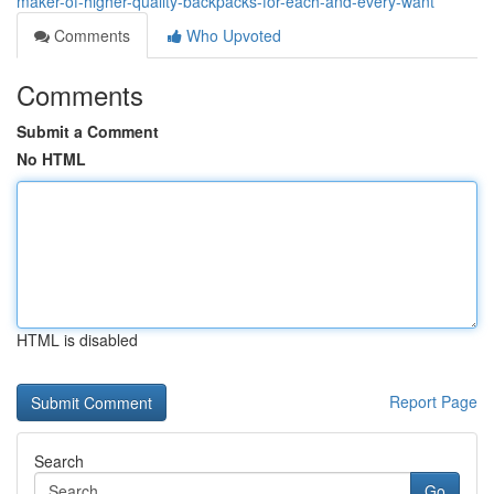
maker-of-higher-quality-backpacks-for-each-and-every-want
Comments
Who Upvoted
Comments
Submit a Comment
No HTML
HTML is disabled
Report Page
Search
Go