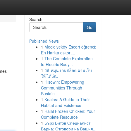
Search
Go
Published News
1
Mecidiyeköy Escort öğrenci:
En Harika eskort...
1
The Complete Exploration
to Electric Body...
1
วิธี หมุน เกมสล็อต ผ่านเว็บ
imes
ให้ ได้เงิน
1
Hisowin: Empowering
Communities Through
Sustain...
1
Koalas: A Guide to Their
Habitat and Existence
1
Halal Frozen Chicken: Your
Complete Resource
1
Бърз Битов Специалист
Варна: Отговори на Вашия...