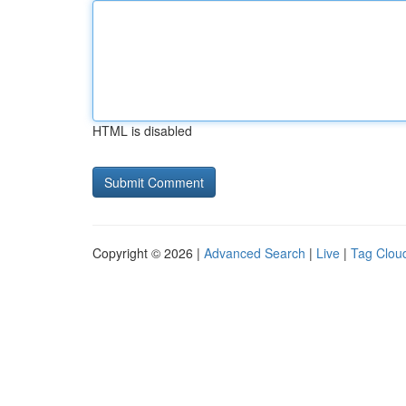
HTML is disabled
Copyright © 2026 |
Advanced Search
|
Live
|
Tag Clou