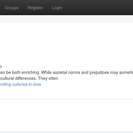
Groups
Register
Login
s
s can be both enriching. While societal norms and prejudices may somet
cultural differences. They often
ding-cultures-in-love