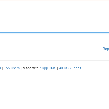
Rep
d
|
Top Users
| Made with
Kliqqi CMS
|
All RSS Feeds