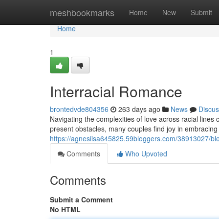
Home
meshbookmarks
Home
New
Submit
Home
1
Interracial Romance
brontedvde804356
263 days ago
News
Discus
Navigating the complexities of love across racial line
present obstacles, many couples find joy in embracing 
https://agnesiisa645825.59bloggers.com/38913027/blen
Comments
Who Upvoted
Comments
Submit a Comment
No HTML