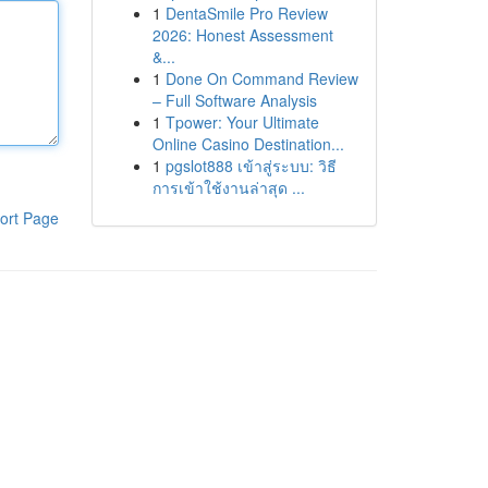
1
DentaSmile Pro Review
2026: Honest Assessment
&...
1
Done On Command Review
– Full Software Analysis
1
Tpower: Your Ultimate
Online Casino Destination...
1
pgslot888 เข้าสู่ระบบ: วิธี
การเข้าใช้งานล่าสุด ...
ort Page