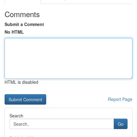
Comments
Submit a Comment
No HTML
HTML is disabled
Report Page
Search
Go