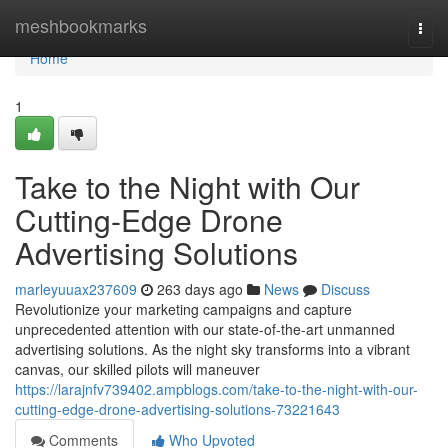
Home
meshbookmarks
Togg
navi
Home
1
Take to the Night with Our
Cutting-Edge Drone
Advertising Solutions
marleyuuax237609
263 days ago
News
Discuss
Revolutionize your marketing campaigns and capture
unprecedented attention with our state-of-the-art unmanned
advertising solutions. As the night sky transforms into a vibrant
canvas, our skilled pilots will maneuver
https://larajnfv739402.ampblogs.com/take-to-the-night-with-our-
cutting-edge-drone-advertising-solutions-73221643
Comments
Who Upvoted