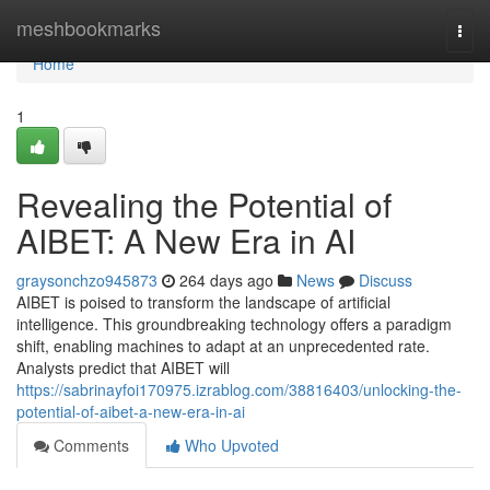
Home
meshbookmarks
Togg
navi
Home
1
Revealing the Potential of
AIBET: A New Era in AI
graysonchzo945873
264 days ago
News
Discuss
AIBET is poised to transform the landscape of artificial
intelligence. This groundbreaking technology offers a paradigm
shift, enabling machines to adapt at an unprecedented rate.
Analysts predict that AIBET will
https://sabrinayfoi170975.izrablog.com/38816403/unlocking-the-
potential-of-aibet-a-new-era-in-ai
Comments
Who Upvoted