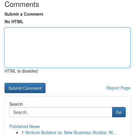
Comments
Submit a Comment
No HTML
HTML is disabled
Report Page
Search
Go
Published News
1
Venture Builders vs. New Business Studios: W...