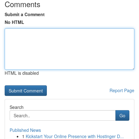
Comments
Submit a Comment
No HTML
HTML is disabled
Report Page
Search
Go
Published News
1
Kickstart Your Online Presence with Hostinger D...