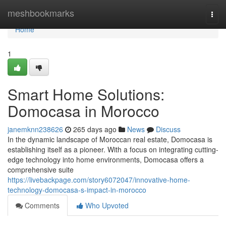
Home
meshbookmarks
Togg
navi
Home
1
Smart Home Solutions:
Domocasa in Morocco
janemknn238626
265 days ago
News
Discuss
In the dynamic landscape of Moroccan real estate, Domocasa is
establishing itself as a pioneer. With a focus on integrating cutting-
edge technology into home environments, Domocasa offers a
comprehensive suite
https://livebackpage.com/story6072047/innovative-home-
technology-domocasa-s-impact-in-morocco
Comments
Who Upvoted