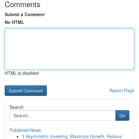
Comments
Submit a Comment
No HTML
HTML is disabled
Report Page
Search
Go
Published News
1
Asymmetric Investing: Maximize Growth, Reduce