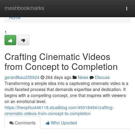
Home
meshbookmarks
Togg
navi
Home
1
Crafting Cinematic Videos
from Concept to Completion
gerardlkau235924
264 days ago
News
Discuss
Transforming a simple idea into a captivating cinematic video is a
multi-faceted process that demands expertise and dedication. It
begins with a compelling concept, one that inspires with viewers
on an emotional level.
https://theopfxu446118.atualblog.com/45018494/crafting-
cinematic-videos-from-concept-to-completion
Comments
Who Upvoted