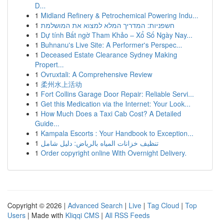
D...
1
Midland Refinery & Petrochemical Powering Indu...
1
חשפניות: המדריך המלא למצוא את המושלמת
1
Dự tính Bất ngờ Tham Khảo – Xổ Số Ngày Nay...
1
Buhnanu's Live Site: A Performer's Perspec...
1
Deceased Estate Clearance Sydney Making
Propert...
1
Ovruxtali: A Comprehensive Review
1
柔州水上活动
1
Fort Collins Garage Door Repair: Reliable Servi...
1
Get this Medication via the Internet: Your Look...
1
How Much Does a Taxi Cab Cost? A Detailed
Guide...
1
Kampala Escorts : Your Handbook to Exception...
1
تنظيف خزانات المياه بالرياض: دليل شامل
1
Order copyright online With Overnight Delivery.
Copyright © 2026 |
Advanced Search
|
Live
|
Tag Cloud
|
Top
Users
| Made with
Kliqqi CMS
|
All RSS Feeds