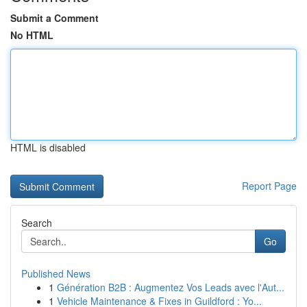
Submit a Comment
No HTML
HTML is disabled
Report Page
Search
Go
Published News
1
Génération B2B : Augmentez Vos Leads avec l'Aut...
1
Vehicle Maintenance & Fixes in Guildford : Yo...