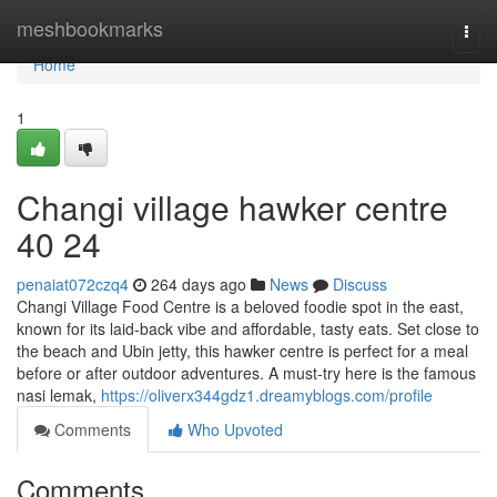
Home
meshbookmarks
Togg
navi
Home
1
Changi village hawker centre​
40 24
penaiat072czq4
264 days ago
News
Discuss
Changi Village Food Centre is a beloved foodie spot in the east,
known for its laid-back vibe and affordable, tasty eats. Set close to
the beach and Ubin jetty, this hawker centre is perfect for a meal
before or after outdoor adventures. A must-try here is the famous
nasi lemak,
https://oliverx344gdz1.dreamyblogs.com/profile
Comments
Who Upvoted
Comments