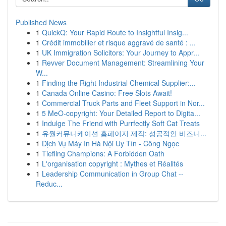
Published News
1
QuickQ: Your Rapid Route to Insightful Insig...
1
Crédit immobilier et risque aggravé de santé : ...
1
UK Immigration Solicitors: Your Journey to Appr...
1
Revver Document Management: Streamlining Your
W...
1
Finding the Right Industrial Chemical Supplier:...
1
Canada Online Casino: Free Slots Await!
1
Commercial Truck Parts and Fleet Support in Nor...
1
5 MeO-copyright: Your Detailed Report to Digita...
1
Indulge The Friend with Purrfectly Soft Cat Treats
1
유월커뮤니케이션 홈페이지 제작: 성공적인 비즈니...
1
Dịch Vụ Máy In Hà Nội Uy Tín - Công Ngọc
1
Tiefling Champions: A Forbidden Oath
1
L'organisation copyright : Mythes et Réalités
1
Leadership Communication in Group Chat --
Reduc...