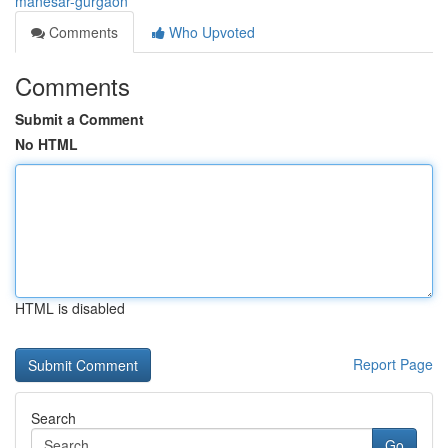
manesar-gurgaon
Comments
Who Upvoted
Comments
Submit a Comment
No HTML
HTML is disabled
Report Page
Search
Go