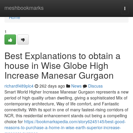
Home
meshbookmarks
Togg
navi
Home
1
Best Explanations to obtain a
house in Wise Globe High
Increase Manesar Gurgaon
richardf489plc4
262 days ago
News
Discuss
Smart World Higher Increase Manesar Gurgaon represents a new
period of high quality urban dwelling, giving a sophisticated Mix of
contemporary architecture, Way of life comfort, and Fantastic
connectivity. With its spot in one of many fastest-rising corridors of
NCR, this residential enhancement stands out being a compelling
choice for
https://bookmarkspedia.com/story6245145/best-good-
reasons-to-purchase-a-home-in-wise-earth-superior-increase-