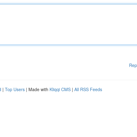
Rep
d
|
Top Users
| Made with
Kliqqi CMS
|
All RSS Feeds