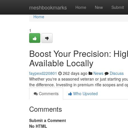
Home
meshbookmarks
Home
New
Submit
Home
1
Boost Your Precision: Hi
Available Locally
faypexd220801
262 days ago
News
Discuss
Whether you're a seasoned veteran or just starting your
the difference. Investing in premium rifle scopes and op
Comments
Who Upvoted
Comments
Submit a Comment
No HTML