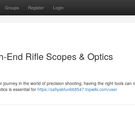
Groups
Register
Login
gh-End Rifle Scopes & Optics
 journey in the world of precision shooting, having the right tools can 
tics is essential for
https://safiyakfun668547.tnpwiki.com/user