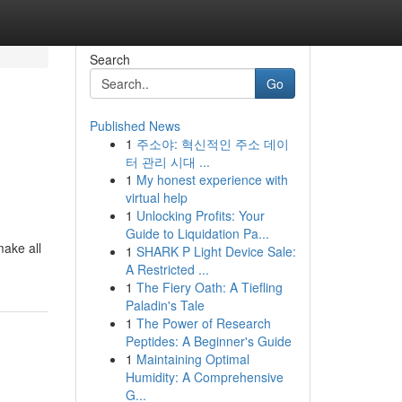
Search
Go
Published News
1
주소야: 혁신적인 주소 데이
터 관리 시대 ...
1
My honest experience with
virtual help
1
Unlocking Profits: Your
Guide to Liquidation Pa...
make all
1
SHARK P Light Device Sale:
A Restricted ...
1
The Fiery Oath: A Tiefling
Paladin's Tale
1
The Power of Research
Peptides: A Beginner's Guide
1
Maintaining Optimal
Humidity: A Comprehensive
G...