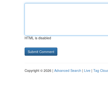
HTML is disabled
Copyright © 2026 |
Advanced Search
|
Live
|
Tag Clou