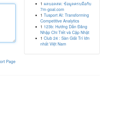
1
ผลบอลสด: ข้อมูลครบมือกับ
7m-goal.com
1
Tusport AI: Transforming
Competitive Analytics
1
123b: Hướng Dẫn Đăng
Nhập Chi Tiết và Cập Nhật
1
Club 24 : Sàn Giải Trí lớn
nhất Việt Nam
ort Page