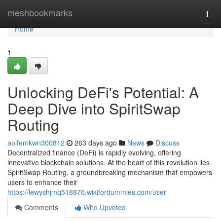
Home
meshbookmarks
Togg
navi
Home
1
Unlocking DeFi's Potential: A
Deep Dive into SpiritSwap
Routing
aoifemkwn300812
263 days ago
News
Discuss
Decentralized finance (DeFi) is rapidly evolving, offering
innovative blockchain solutions. At the heart of this revolution lies
SpiritSwap Routing, a groundbreaking mechanism that empowers
users to enhance their
https://lewyshjmq518870.wikifordummies.com/user
Comments
Who Upvoted