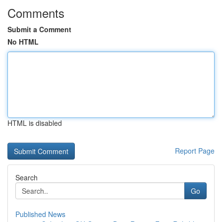
Comments
Submit a Comment
No HTML
HTML is disabled
Report Page
Search
Go
Published News