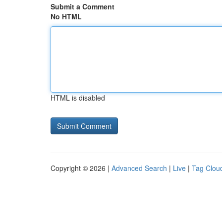
Submit a Comment
No HTML
HTML is disabled
Copyright © 2026 |
Advanced Search
|
Live
|
Tag Clou