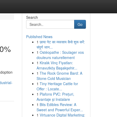
Search
Go
Published News
1
छाया नेट का व्यवसाय कैसे शुरू करें:
30%
संपूर्ण जान...
1
Ostéopathe : Soulager vos
douleurs naturellement
1
Kiralık Vinç Fiyatları:
Arnavutköy Başakşehir...
adoption
1
The Rock Gnome Bard: A
Stone-Cold Musician
ustrial-
1
Tiny Heritage Cattle for
Offer : Locate...
1
Plafons PVC: Prețuri,
Avantaje și Instalare
1
Bits Edibles Review: A
Sweet and Powerful Exper...
1
Virtuance Digital Marketing: