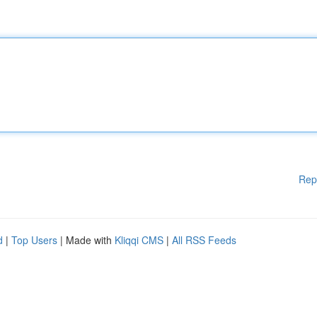
Rep
d
|
Top Users
| Made with
Kliqqi CMS
|
All RSS Feeds