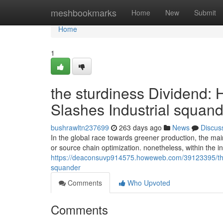
Home
meshbookmarks
Home
New
Submit
Home
1
the sturdiness Dividend:
Slashes Industrial squan
bushrawltn237699
263 days ago
News
Discus
In the global race towards greener production, the mai
or source chain optimization. nonetheless, within the i
https://deaconsuvp914575.howeweb.com/39123395/the-st
squander
Comments
Who Upvoted
Comments