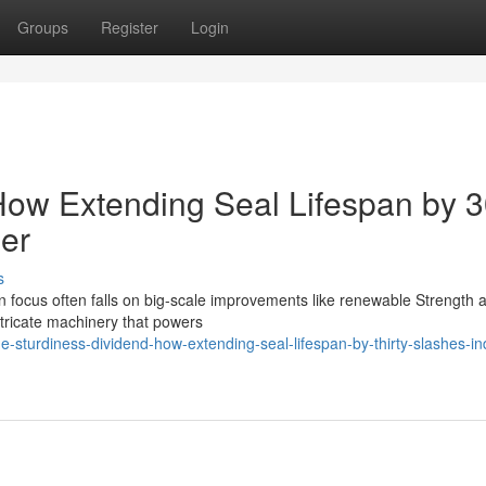
Groups
Register
Login
 How Extending Seal Lifespan by 
der
s
n focus often falls on big-scale improvements like renewable Strength 
ntricate machinery that powers
urdiness-dividend-how-extending-seal-lifespan-by-thirty-slashes-ind