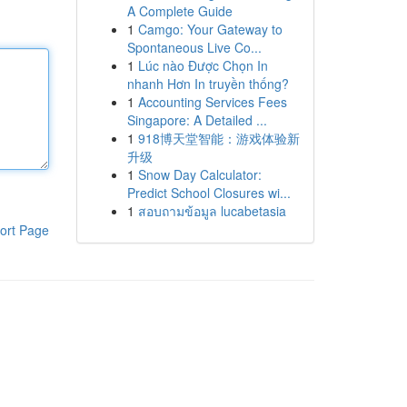
A Complete Guide
1
Camgo: Your Gateway to
Spontaneous Live Co...
1
Lúc nào Được Chọn In
nhanh Hơn In truyền thống?
1
Accounting Services Fees
Singapore: A Detailed ...
1
918博天堂智能：游戏体验新
升级
1
Snow Day Calculator:
Predict School Closures wi...
1
สอบถามข้อมูล lucabetasia
ort Page