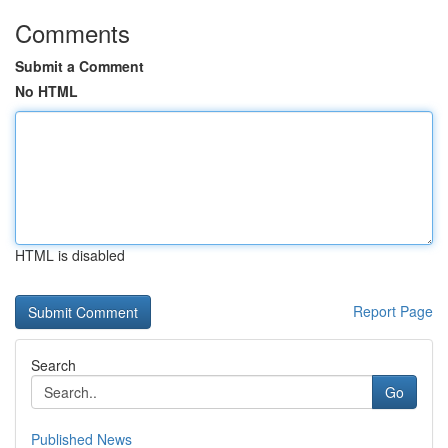
Comments
Submit a Comment
No HTML
HTML is disabled
Report Page
Search
Go
Published News