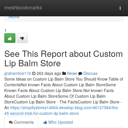
Home
meshbookmarks
Togg
navi
Home
1
See This Report about Custom
Lip Balm Store
grahamfo4174
263 days ago
News
Discuss
Some Ideas on Custom Lip Balm Store You Should Know Table of
ContentsNot known Facts About Custom Lip Balm StoreSome
Known Facts About Custom Lip Balm Store.Not known Facts
About Custom Lip Balm StoreSome Of Custom Lip Balm
StoreCustom Lip Balm Store - The FactsCustom Lip Balm Store -
An
https://shopifystores14664.develop-blog.com/46127584/the-
45-second-trick-for-custom-lip-balm-store
Comments
Who Upvoted